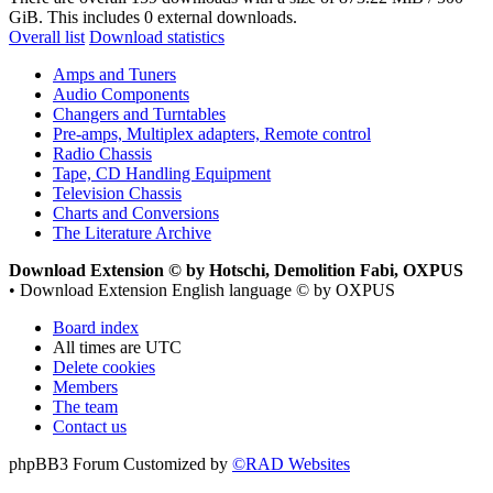
GiB. This includes 0 external downloads.
Overall list
Download statistics
Amps and Tuners
Audio Components
Changers and Turntables
Pre-amps, Multiplex adapters, Remote control
Radio Chassis
Tape, CD Handling Equipment
Television Chassis
Charts and Conversions
The Literature Archive
Download Extension © by Hotschi, Demolition Fabi, OXPUS
• Download Extension English language © by OXPUS
Board index
All times are
UTC
Delete cookies
Members
The team
Contact us
phpBB3 Forum Customized by
©RAD Websites