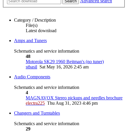
Advanced search
Search
Category / Description
File(s)
Latest download
Amps and Tuners
Schematics and service information
48
Motorola SK29 1960 Beitman's (no tuner)
stbasil
Sat May 16, 2026 2:45 am
Audio Components
Schematics and service information
4
MAGNAVOX Stereo pickups and needles brochure
electra225
Thu Aug 31, 2023 4:46 pm
Changers and Turntables
Schematics and service information
29