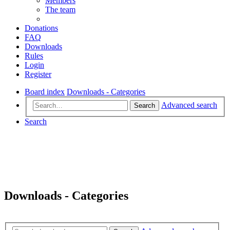
Members
The team
Donations
FAQ
Downloads
Rules
Login
Register
Board index
Downloads - Categories
Advanced search
Search
Search
Downloads - Categories