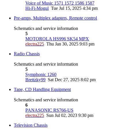
Voice of Music 1571 1572 1586 1587
Hi-Fi-Mogul
Tue Jul 15, 2025 4:34 pm
Pre-amps, Multiplex adapters, Remote control
Schematics and service information
5
MOTOROLA HS996 SK54 MPX
electra225
Thu Jan 30, 2025 9:03 pm
Radio Chassis
Schematics and service information
5
Symphonic 1260
Brettzky99
Sat Dec 27, 2025 8:02 pm
Tape, CD Handling Equipment
Schematics and service information
6
PANASONIC RS766-US
electra225
Sun Jul 02, 2023 9:30 pm
Television Chassis