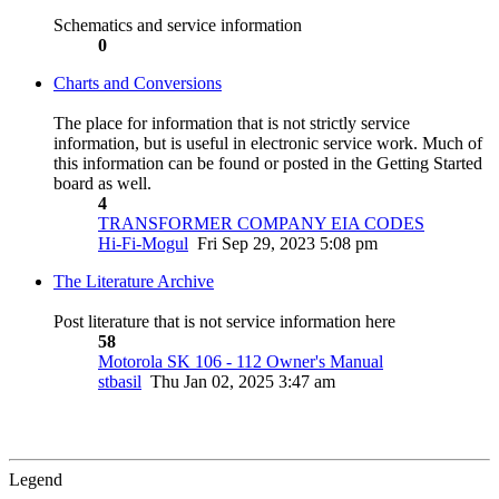
Schematics and service information
0
Charts and Conversions
The place for information that is not strictly service
information, but is useful in electronic service work. Much of
this information can be found or posted in the Getting Started
board as well.
4
TRANSFORMER COMPANY EIA CODES
Hi-Fi-Mogul
Fri Sep 29, 2023 5:08 pm
The Literature Archive
Post literature that is not service information here
58
Motorola SK 106 - 112 Owner's Manual
stbasil
Thu Jan 02, 2025 3:47 am
Legend