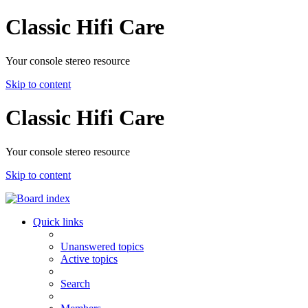
Classic Hifi Care
Your console stereo resource
Skip to content
Classic Hifi Care
Your console stereo resource
Skip to content
Quick links
Unanswered topics
Active topics
Search