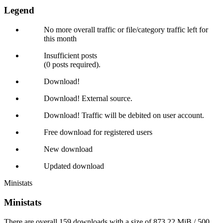
Legend
No more overall traffic or file/category traffic left for
this month
Insufficient posts
(0 posts required).
Download!
Download! External source.
Download! Traffic will be debited on user account.
Free download for registered users
New download
Updated download
Ministats
Ministats
There are overall 159 downloads with a size of 873.22 MiB / 500