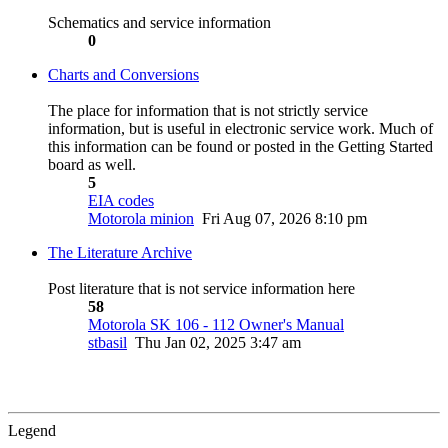
Schematics and service information
0
Charts and Conversions
The place for information that is not strictly service
information, but is useful in electronic service work. Much of
this information can be found or posted in the Getting Started
board as well.
5
EIA codes
Motorola minion
Fri Aug 07, 2026 8:10 pm
The Literature Archive
Post literature that is not service information here
58
Motorola SK 106 - 112 Owner's Manual
stbasil
Thu Jan 02, 2025 3:47 am
Legend