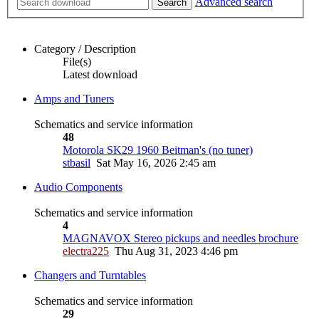
Advanced search
Search
Category / Description
File(s)
Latest download
Amps and Tuners
Schematics and service information
48
Motorola SK29 1960 Beitman's (no tuner)
stbasil
Sat May 16, 2026 2:45 am
Audio Components
Schematics and service information
4
MAGNAVOX Stereo pickups and needles brochure
electra225
Thu Aug 31, 2023 4:46 pm
Changers and Turntables
Schematics and service information
29