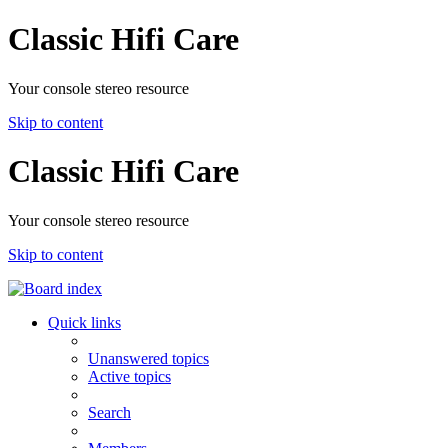
Classic Hifi Care
Your console stereo resource
Skip to content
Classic Hifi Care
Your console stereo resource
Skip to content
Quick links
Unanswered topics
Active topics
Search