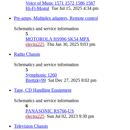
Voice of Music 1571 1572 1586 1587
Hi-Fi-Mogul
Tue Jul 15, 2025 4:34 pm
Pre-amps, Multiplex adapters, Remote control
Schematics and service information
5
MOTOROLA HS996 SK54 MPX
electra225
Thu Jan 30, 2025 9:03 pm
Radio Chassis
Schematics and service information
5
Symphonic 1260
Brettzky99
Sat Dec 27, 2025 8:02 pm
Tape, CD Handling Equipment
Schematics and service information
6
PANASONIC RS766-US
electra225
Sun Jul 02, 2023 9:30 pm
Television Chassis