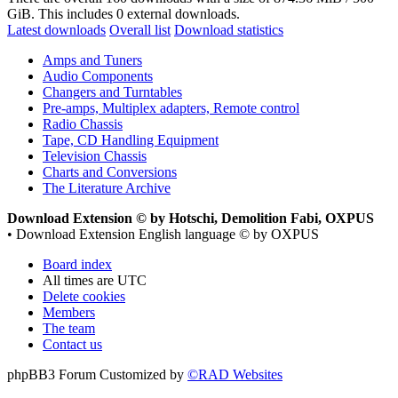
GiB. This includes 0 external downloads.
Latest downloads
Overall list
Download statistics
Amps and Tuners
Audio Components
Changers and Turntables
Pre-amps, Multiplex adapters, Remote control
Radio Chassis
Tape, CD Handling Equipment
Television Chassis
Charts and Conversions
The Literature Archive
Download Extension © by Hotschi, Demolition Fabi, OXPUS
• Download Extension English language © by OXPUS
Board index
All times are
UTC
Delete cookies
Members
The team
Contact us
phpBB3 Forum Customized by
©RAD Websites