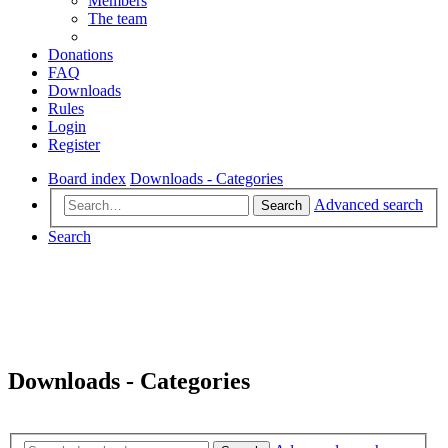
Members
The team
Donations
FAQ
Downloads
Rules
Login
Register
Board index
Downloads - Categories
Advanced search
Search
Search
Downloads - Categories