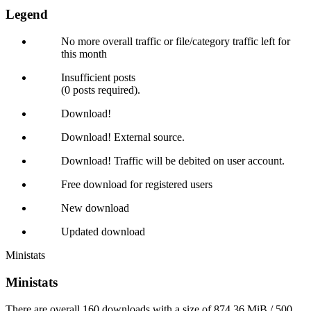
Legend
No more overall traffic or file/category traffic left for
this month
Insufficient posts
(0 posts required).
Download!
Download! External source.
Download! Traffic will be debited on user account.
Free download for registered users
New download
Updated download
Ministats
Ministats
There are overall 160 downloads with a size of 874.36 MiB / 500