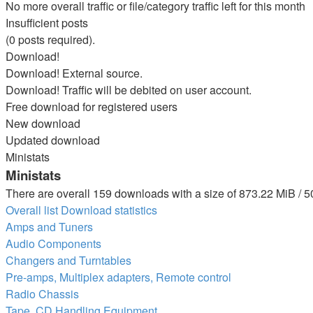
No more overall traffic or file/category traffic left for this month
Insufficient posts
(0 posts required).
Download!
Download! External source.
Download! Traffic will be debited on user account.
Free download for registered users
New download
Updated download
Ministats
Ministats
There are overall 159 downloads with a size of 873.22 MiB / 5
Overall list
Download statistics
Amps and Tuners
Audio Components
Changers and Turntables
Pre-amps, Multiplex adapters, Remote control
Radio Chassis
Tape, CD Handling Equipment