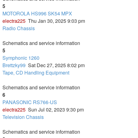
5
MOTOROLA HS996 SK54 MPX
electra225
Thu Jan 30, 2025 9:03 pm
Radio Chassis
Schematics and service information
5
Symphonic 1260
Brettzky99
Sat Dec 27, 2025 8:02 pm
Tape, CD Handling Equipment
Schematics and service information
6
PANASONIC RS766-US
electra225
Sun Jul 02, 2023 9:30 pm
Television Chassis
Schematics and service information