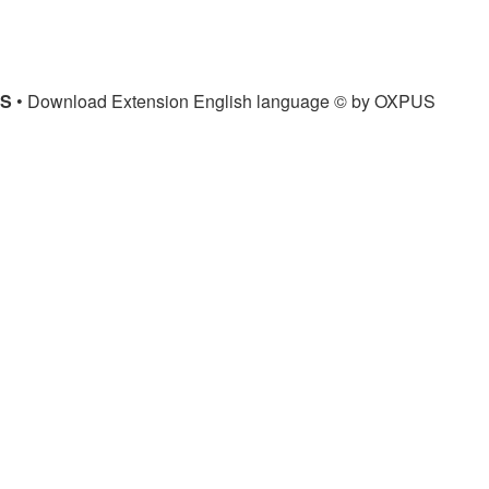
US
• Download Extension English language © by OXPUS