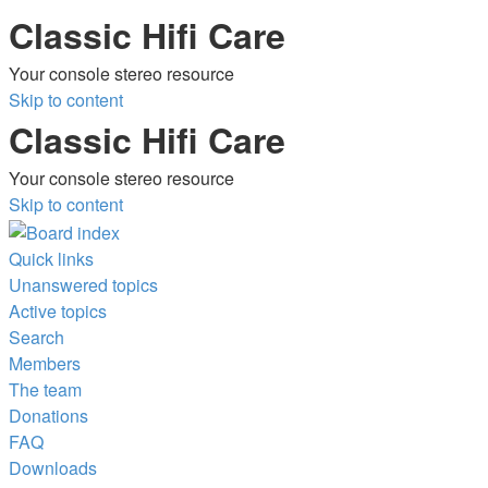
Classic Hifi Care
Your console stereo resource
Skip to content
Classic Hifi Care
Your console stereo resource
Skip to content
Quick links
Unanswered topics
Active topics
Search
Members
The team
Donations
FAQ
Downloads