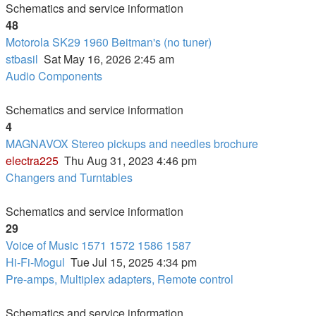
Schematics and service information
48
Motorola SK29 1960 Beitman's (no tuner)
stbasil
Sat May 16, 2026 2:45 am
Audio Components
Schematics and service information
4
MAGNAVOX Stereo pickups and needles brochure
electra225
Thu Aug 31, 2023 4:46 pm
Changers and Turntables
Schematics and service information
29
Voice of Music 1571 1572 1586 1587
Hi-Fi-Mogul
Tue Jul 15, 2025 4:34 pm
Pre-amps, Multiplex adapters, Remote control
Schematics and service information