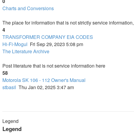
0
Charts and Conversions
The place for information that is not strictly service informatio
4
TRANSFORMER COMPANY EIA CODES
Hi-Fi-Mogul
Fri Sep 29, 2023 5:08 pm
The Literature Archive
Post literature that is not service information here
58
Motorola SK 106 - 112 Owner's Manual
stbasil
Thu Jan 02, 2025 3:47 am
Legend
Legend