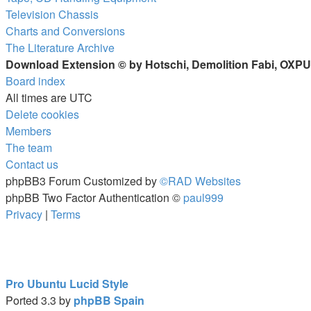
Television Chassis
Charts and Conversions
The Literature Archive
Download Extension © by Hotschi, Demolition Fabi, OXP
Board index
All times are
UTC
Delete cookies
Members
The team
Contact us
phpBB3 Forum Customized by
©RAD Websites
phpBB Two Factor Authentication ©
paul999
Privacy
|
Terms
Pro Ubuntu Lucid Style
Ported 3.3 by
phpBB Spain