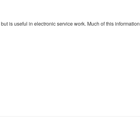
n, but is useful in electronic service work. Much of this informati