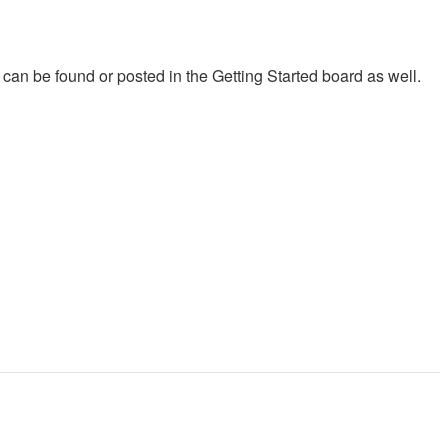
on can be found or posted in the Getting Started board as well.