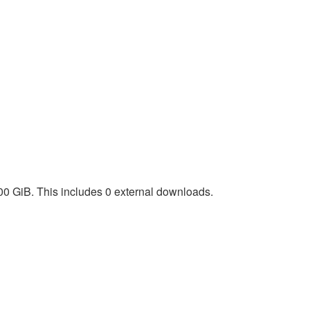
00 GiB. This includes 0 external downloads.