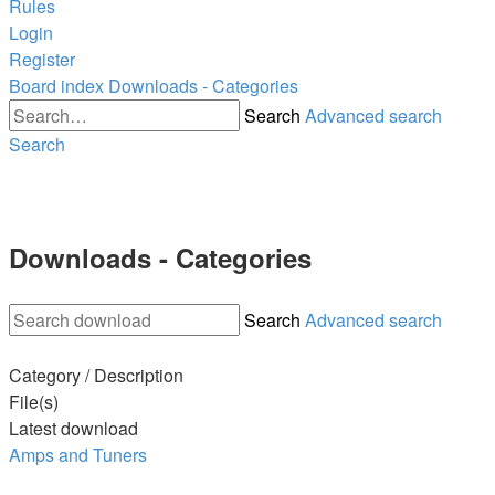
Rules
Login
Register
Board index
Downloads - Categories
Search
Advanced search
Search
Downloads - Categories
Search
Advanced search
Category / Description
File(s)
Latest download
Amps and Tuners