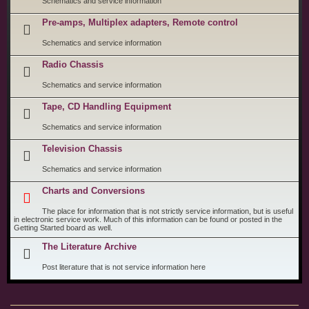
Schematics and service information
Pre-amps, Multiplex adapters, Remote control
Schematics and service information
Radio Chassis
Schematics and service information
Tape, CD Handling Equipment
Schematics and service information
Television Chassis
Schematics and service information
Charts and Conversions
The place for information that is not strictly service information, but is useful
in electronic service work. Much of this information can be found or posted in the
Getting Started board as well.
The Literature Archive
Post literature that is not service information here