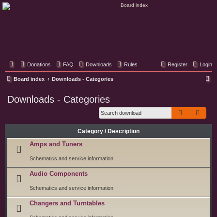
Classic Hifi Care
Your console stereo resource
Donations
FAQ
Downloads
Rules
Register
Login
S
Board index
Downloads - Categories
e
Downloads - Categories
a
Search
Adva
r
c
Category / Description
h
Amps and Tuners
Schematics and service information
Audio Components
Schematics and service information
Changers and Turntables