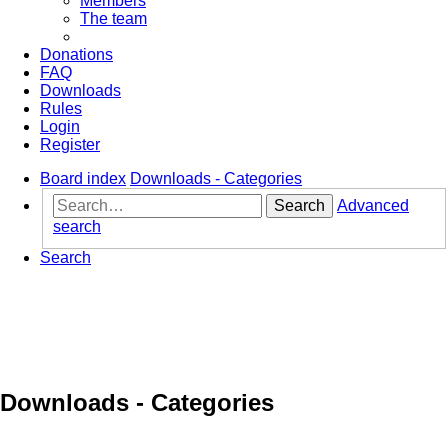
Members
The team
Donations
FAQ
Downloads
Rules
Login
Register
Board index
Downloads - Categories
Search
Advanced
search
Search
Downloads - Categories