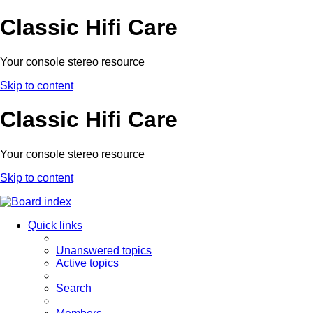
Classic Hifi Care
Your console stereo resource
Skip to content
Classic Hifi Care
Your console stereo resource
Skip to content
Quick links
Unanswered topics
Active topics
Search