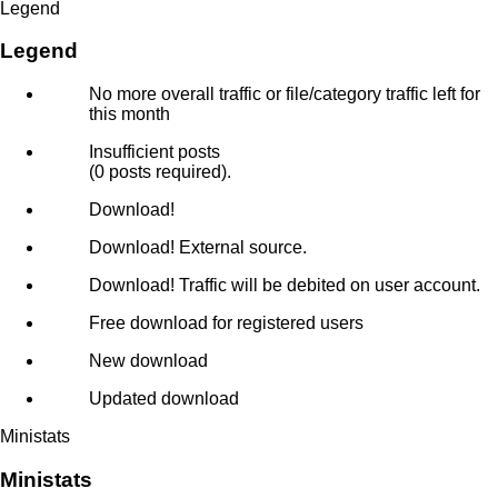
Legend
Legend
No more overall traffic or file/category traffic left for
this month
Insufficient posts
(0 posts required).
Download!
Download! External source.
Download! Traffic will be debited on user account.
Free download for registered users
New download
Updated download
Ministats
Ministats