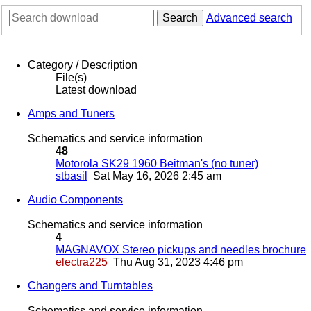
Search
Advanced search
Category / Description
File(s)
Latest download
Amps and Tuners
Schematics and service information
48
Motorola SK29 1960 Beitman's (no tuner)
stbasil
Sat May 16, 2026 2:45 am
Audio Components
Schematics and service information
4
MAGNAVOX Stereo pickups and needles brochure
electra225
Thu Aug 31, 2023 4:46 pm
Changers and Turntables
Schematics and service information