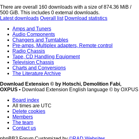
There are overall 160 downloads with a size of 874.36 MiB /
500 GiB. This includes 0 external downloads.
Latest downloads
Overall list
Download statistics
Amps and Tuners
Audio Components
Changers and Turntables
Pre-amps, Multiplex adapters, Remote control
Radio Chassis
Tape, CD Handling Equipment
Television Chassis
Charts and Conversions
The Literature Archive
Download Extension © by Hotschi, Demolition Fabi,
OXPUS
• Download Extension English language © by OXPUS
Board index
All times are
UTC
Delete cookies
Members
The team
Contact us
phpBB3 Forum Customized by
©RAD Websites