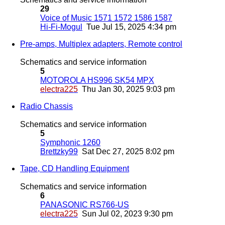
29
Voice of Music 1571 1572 1586 1587
Hi-Fi-Mogul
Tue Jul 15, 2025 4:34 pm
Pre-amps, Multiplex adapters, Remote control
Schematics and service information
5
MOTOROLA HS996 SK54 MPX
electra225
Thu Jan 30, 2025 9:03 pm
Radio Chassis
Schematics and service information
5
Symphonic 1260
Brettzky99
Sat Dec 27, 2025 8:02 pm
Tape, CD Handling Equipment
Schematics and service information
6
PANASONIC RS766-US
electra225
Sun Jul 02, 2023 9:30 pm