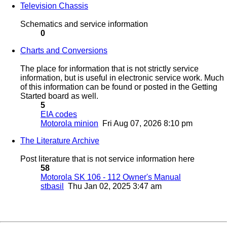
Television Chassis
Schematics and service information
0
Charts and Conversions
The place for information that is not strictly service
information, but is useful in electronic service work. Much
of this information can be found or posted in the Getting
Started board as well.
5
EIA codes
Motorola minion
Fri Aug 07, 2026 8:10 pm
The Literature Archive
Post literature that is not service information here
58
Motorola SK 106 - 112 Owner's Manual
stbasil
Thu Jan 02, 2025 3:47 am