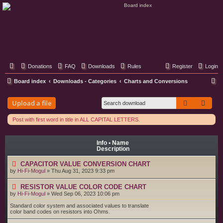
Classic Hifi Care
Your console stereo resource
Donations
FAQ
Downloads
Rules
Register
Login
S
Board index
Downloads - Categories
Charts and Conversions
e
Search
Adva
Upload a file
a
r
Post with first word in title in ALL CAPITAL LETTERS.
c
h
Info • Name
Description
CAPACITOR VALUE CONVERSION CHART
by
Hi-Fi-Mogul
»
Thu Aug 31, 2023 9:33 pm
RESISTOR VALUE COLOR CODE CHART
by
Hi-Fi-Mogul
»
Wed Sep 06, 2023 10:06 pm
Standard color system and associated values to translate
color band codes on resistors into Ohms.