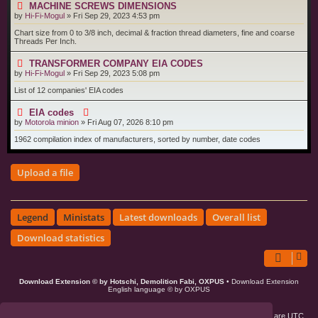
MACHINE SCREWS DIMENSIONS
by
Hi-Fi-Mogul
»
Fri Sep 29, 2023 4:53 pm
Chart size from 0 to 3/8 inch, decimal & fraction thread diameters, fine and coarse
Threads Per Inch.
TRANSFORMER COMPANY EIA CODES
by
Hi-Fi-Mogul
»
Fri Sep 29, 2023 5:08 pm
List of 12 companies' EIA codes
EIA codes
by
Motorola minion
»
Fri Aug 07, 2026 8:10 pm
1962 compilation index of manufacturers, sorted by number, date codes
Upload a file
Legend
Ministats
Latest downloads
Overall list
Download statistics
Download Extension © by Hotschi, Demolition Fabi, OXPUS
• Download Extension
English language © by OXPUS
Board index
Members
Delete cookies
All times are
UTC