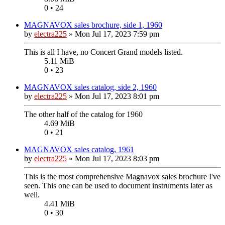
0 • 24
MAGNAVOX sales brochure, side 1, 1960
by
electra225
»
Mon Jul 17, 2023 7:59 pm
This is all I have, no Concert Grand models listed.
5.11 MiB
0 • 23
MAGNAVOX sales catalog, side 2, 1960
by
electra225
»
Mon Jul 17, 2023 8:01 pm
The other half of the catalog for 1960
4.69 MiB
0 • 21
MAGNAVOX sales catalog, 1961
by
electra225
»
Mon Jul 17, 2023 8:03 pm
This is the most comprehensive Magnavox sales brochure I've
seen. This one can be used to document instruments later as
well.
4.41 MiB
0 • 30