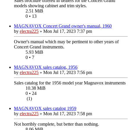
Sales brochure offered in dealers for the Concert Grand
models showing cabinet and trim styles.
2.51 MiB
0 • 13
MAGNAVOX Concert Grand owner's manual, 1960
by
electra225
»
Mon Jul 17, 2023 7:37 pm
Owner's manual which may be pertinent to other years of
Concert Grand instruments.
5.93 MiB
0 • 7
MAGNAVOX sales catalog, 1956
by
electra225
»
Mon Jul 17, 2023 7:56 pm
Sales catalog for the 1956 model year Magnavox instruments
10.38 MiB
0 • 24
(1)
MAGNAVOX sales catalog 1959
by
electra225
»
Mon Jul 17, 2023 7:58 pm
Not horribly complete, but better than nothing.
8.06 MiB