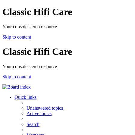
Classic Hifi Care
Your console stereo resource
Skip to content
Classic Hifi Care
Your console stereo resource
Skip to content
Quick links
Unanswered topics
Active topics
Search