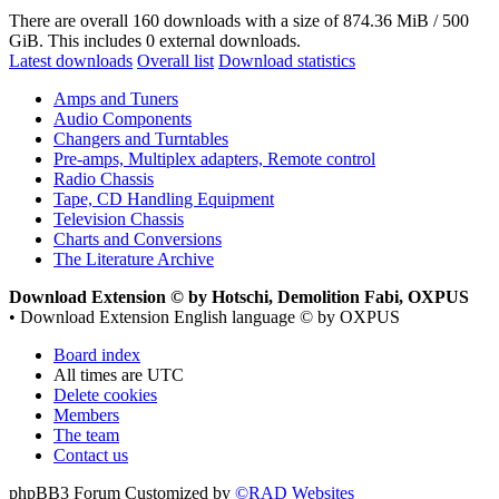
There are overall 160 downloads with a size of 874.36 MiB / 500
GiB. This includes 0 external downloads.
Latest downloads
Overall list
Download statistics
Amps and Tuners
Audio Components
Changers and Turntables
Pre-amps, Multiplex adapters, Remote control
Radio Chassis
Tape, CD Handling Equipment
Television Chassis
Charts and Conversions
The Literature Archive
Download Extension © by Hotschi, Demolition Fabi, OXPUS
• Download Extension English language © by OXPUS
Board index
All times are
UTC
Delete cookies
Members
The team
Contact us
phpBB3 Forum Customized by
©RAD Websites