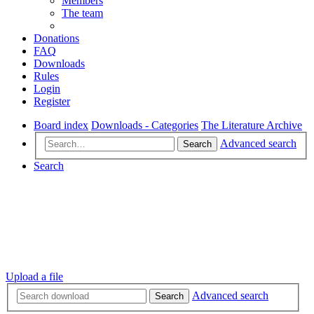
Members
The team
Donations
FAQ
Downloads
Rules
Login
Register
Board index
Downloads - Categories
The Literature Archive
Advanced search
Search
Search
Upload a file
Advanced search
Search