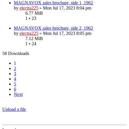
MAGNAVOX sales brochure, side 1, 1962
by
electra225
»
Mon Jul 17, 2023 8:04 pm
6.77 MiB
1 • 23
MAGNAVOX sales brochure, side 2, 1962
by
electra225
»
Mon Jul 17, 2023 8:05 pm
7.12 MiB
1 • 24
58 Downloads
1
2
3
4
5
6
Next
Upload a file