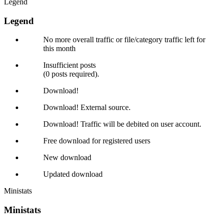
Legend
Legend
No more overall traffic or file/category traffic left for
this month
Insufficient posts
(0 posts required).
Download!
Download! External source.
Download! Traffic will be debited on user account.
Free download for registered users
New download
Updated download
Ministats
Ministats