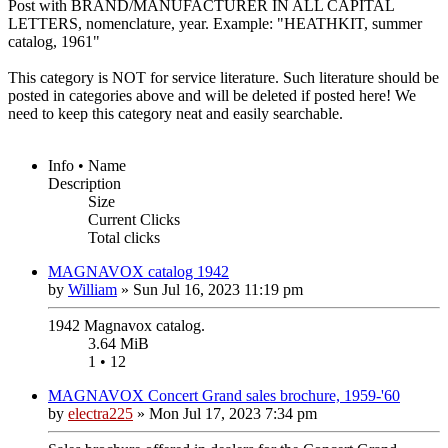
Post with BRAND/MANUFACTURER IN ALL CAPITAL
LETTERS, nomenclature, year. Example: "HEATHKIT, summer
catalog, 1961"
This category is NOT for service literature. Such literature should be
posted in categories above and will be deleted if posted here! We
need to keep this category neat and easily searchable.
Info • Name
Description
Size
Current Clicks
Total clicks
MAGNAVOX catalog 1942
by
William
»
Sun Jul 16, 2023 11:19 pm
1942 Magnavox catalog.
3.64 MiB
1 • 12
MAGNAVOX Concert Grand sales brochure, 1959-'60
by
electra225
»
Mon Jul 17, 2023 7:34 pm