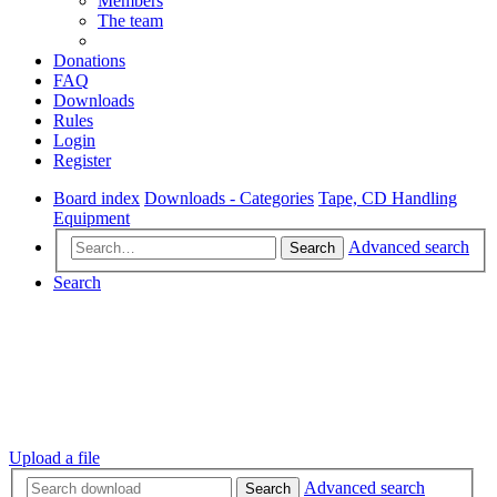
Members
The team
Donations
FAQ
Downloads
Rules
Login
Register
Board index
Downloads - Categories
Tape, CD Handling
Equipment
Advanced search
Search
Search
Upload a file
Advanced search
Search