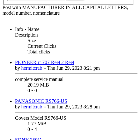
Post with MANUFACTURER IN ALL CAPITAL LETTERS,
model number, nomenclature
Info • Name
Description
Size
Current Clicks
Total clicks
PIONEER rt-707 Reel 2 Reel
by
hermitcrab
»
Thu Jun 29, 2023 8:21 pm
complete service manual
20.19 MiB
0 • 0
PANASONIC RS766-US
by
hermitcrab
»
Thu Jun 29, 2023 8:28 pm
Covers Model RS766-US
1.77 MiB
0 • 4
SONY 250/A