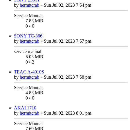
by
hermitcrab
»
Sun Jul 02, 2023 7:54 pm
Service Manual
7.83 MiB
0 • 0
SONY TC-366
by
hermitcrab
»
Sun Jul 02, 2023 7:57 pm
service manual
5.03 MiB
0 • 2
TEAC A-4010S
by
hermitcrab
»
Sun Jul 02, 2023 7:58 pm
Service Manual
4.83 MiB
0 • 0
AKAI 1710
by
hermitcrab
»
Sun Jul 02, 2023 8:01 pm
Service Manual
7.69 MiB