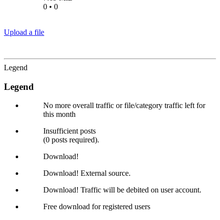
0 • 0
Upload a file
Legend
Legend
No more overall traffic or file/category traffic left for
this month
Insufficient posts
(0 posts required).
Download!
Download! External source.
Download! Traffic will be debited on user account.
Free download for registered users