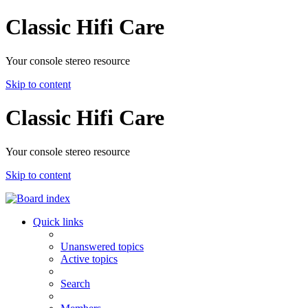
Classic Hifi Care
Your console stereo resource
Skip to content
Classic Hifi Care
Your console stereo resource
Skip to content
Quick links
Unanswered topics
Active topics
Search