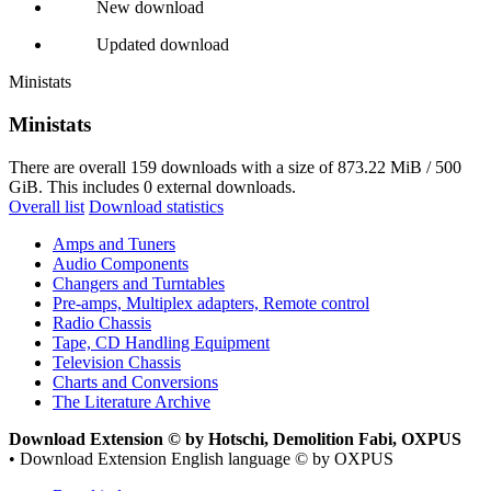
New download
Updated download
Ministats
Ministats
There are overall 159 downloads with a size of 873.22 MiB / 500
GiB. This includes 0 external downloads.
Overall list
Download statistics
Amps and Tuners
Audio Components
Changers and Turntables
Pre-amps, Multiplex adapters, Remote control
Radio Chassis
Tape, CD Handling Equipment
Television Chassis
Charts and Conversions
The Literature Archive
Download Extension © by Hotschi, Demolition Fabi, OXPUS
• Download Extension English language © by OXPUS