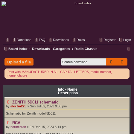
Classic Hifi Care
Your console stereo resource
Donations
FAQ
Downloads
Rules
Register
Login
S
Board index
Downloads - Categories
Radio Chassis
e
Search
Adva
Upload a file
a
r
Post with MANUFACTURER IN ALL CAPITAL LETTERS, model number,
nomenclature
c
h
Info • Name
Description
ZENITH 5D611 schematic
by
electra225
»
Sun Jul 02, 2023 9:36 pm
Schematic for Zenith model 5D611
RCA
by
hermitcrab
»
Fri Dec 15, 2023 8:14 pm