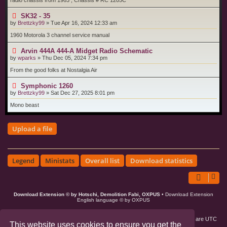
radio chassis from 1963 , Chassis # RC 1205C
SK32 - 35
by
Brettzky99
»
Tue Apr 16, 2024 12:33 am
1960 Motorola 3 channel service manual
Arvin 444A 444-A Midget Radio Schematic
by
wparks
»
Thu Dec 05, 2024 7:34 pm
From the good folks at Nostalgia Air
Symphonic 1260
by
Brettzky99
»
Sat Dec 27, 2025 8:01 pm
Mono beast
Upload a file
Legend
Ministats
Overall list
Download statistics
Download Extension © by Hotschi, Demolition Fabi, OXPUS
• Download Extension
English language © by OXPUS
Board index
Members
Delete cookies
All times are
UTC
This website uses cookies to ensure you get the