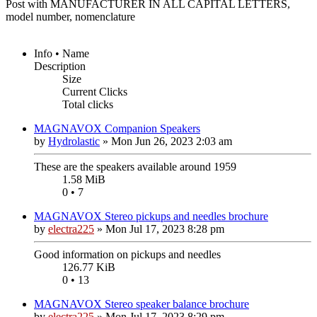
Post with MANUFACTURER IN ALL CAPITAL LETTERS,
model number, nomenclature
Info • Name
Description
Size
Current Clicks
Total clicks
MAGNAVOX Companion Speakers
by
Hydrolastic
»
Mon Jun 26, 2023 2:03 am
These are the speakers available around 1959
1.58 MiB
0 • 7
MAGNAVOX Stereo pickups and needles brochure
by
electra225
»
Mon Jul 17, 2023 8:28 pm
Good information on pickups and needles
126.77 KiB
0 • 13
MAGNAVOX Stereo speaker balance brochure
by
electra225
»
Mon Jul 17, 2023 8:29 pm