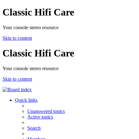
Classic Hifi Care
Your console stereo resource
Skip to content
Classic Hifi Care
Your console stereo resource
Skip to content
Quick links
Unanswered topics
Active topics
Search