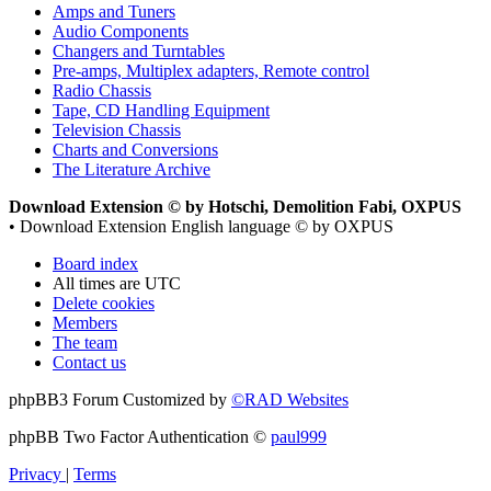
Amps and Tuners
Audio Components
Changers and Turntables
Pre-amps, Multiplex adapters, Remote control
Radio Chassis
Tape, CD Handling Equipment
Television Chassis
Charts and Conversions
The Literature Archive
Download Extension © by Hotschi, Demolition Fabi, OXPUS
• Download Extension English language © by OXPUS
Board index
All times are
UTC
Delete cookies
Members
The team
Contact us
phpBB3 Forum Customized by
©RAD Websites
phpBB Two Factor Authentication ©
paul999
Privacy
|
Terms