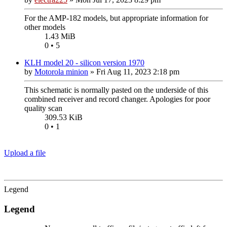
For the AMP-182 models, but appropriate information for
other models
1.43 MiB
0 • 5
KLH model 20 - silicon version 1970
by
Motorola minion
»
Fri Aug 11, 2023 2:18 pm
This schematic is normally pasted on the underside of this
combined receiver and record changer. Apologies for poor
quality scan
309.53 KiB
0 • 1
Upload a file
Legend
Legend