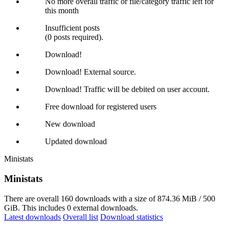
No more overall traffic or file/category traffic left for
this month
Insufficient posts
(0 posts required).
Download!
Download! External source.
Download! Traffic will be debited on user account.
Free download for registered users
New download
Updated download
Ministats
Ministats
There are overall 160 downloads with a size of 874.36 MiB / 500
GiB. This includes 0 external downloads.
Latest downloads
Overall list
Download statistics