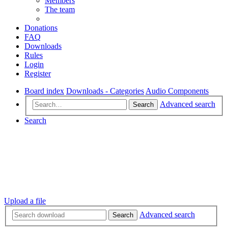
Members
The team
Donations
FAQ
Downloads
Rules
Login
Register
Board index
Downloads - Categories
Audio Components
Advanced search
Search
Search
Upload a file
Advanced search
Search