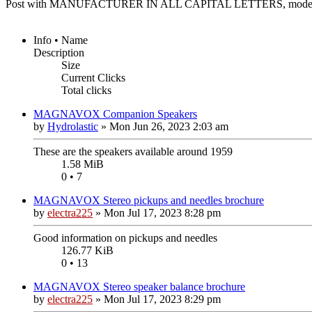
Post with MANUFACTURER IN ALL CAPITAL LETTERS, model n
Info • Name
Description
Size
Current Clicks
Total clicks
MAGNAVOX Companion Speakers
by
Hydrolastic
»
Mon Jun 26, 2023 2:03 am
These are the speakers available around 1959
1.58 MiB
0 • 7
MAGNAVOX Stereo pickups and needles brochure
by
electra225
»
Mon Jul 17, 2023 8:28 pm
Good information on pickups and needles
126.77 KiB
0 • 13
MAGNAVOX Stereo speaker balance brochure
by
electra225
»
Mon Jul 17, 2023 8:29 pm