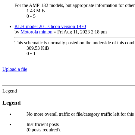
For the AMP-182 models, but appropriate information for othe
1.43 MiB
0 • 5
KLH model 20 - silicon version 1970
by
Motorola minion
»
Fri Aug 11, 2023 2:18 pm
This schematic is normally pasted on the underside of this com
309.53 KiB
0 • 1
Upload a file
Legend
Legend
No more overall traffic or file/category traffic left for thi
Insufficient posts
(0 posts required).