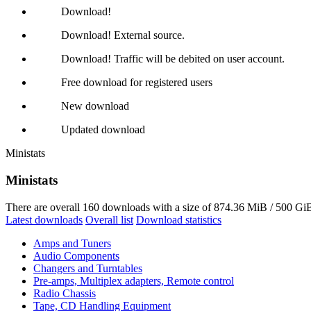
Download!
Download! External source.
Download! Traffic will be debited on user account.
Free download for registered users
New download
Updated download
Ministats
Ministats
There are overall 160 downloads with a size of 874.36 MiB / 500 GiB
Latest downloads
Overall list
Download statistics
Amps and Tuners
Audio Components
Changers and Turntables
Pre-amps, Multiplex adapters, Remote control
Radio Chassis
Tape, CD Handling Equipment