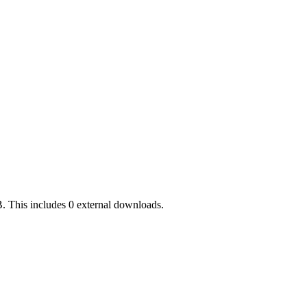
. This includes 0 external downloads.