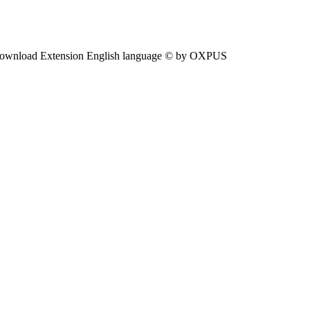
ownload Extension English language © by OXPUS