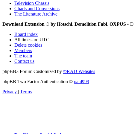
Television Chassis
Charts and Conversions
The Literature Archive
Download Extension © by Hotschi, Demolition Fabi, OXPUS
• D
Board index
All times are
UTC
Delete cookies
Members
The team
Contact us
phpBB3 Forum Customized by
©RAD Websites
phpBB Two Factor Authentication ©
paul999
Privacy
|
Terms