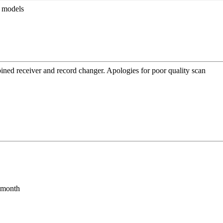
r models
bined receiver and record changer. Apologies for poor quality scan
s month