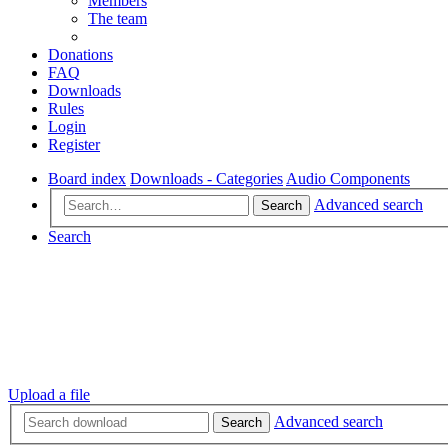
Members
The team
Donations
FAQ
Downloads
Rules
Login
Register
Board index
Downloads - Categories
Audio Components
Advanced search
Search
Search
Upload a file
Advanced search
Search