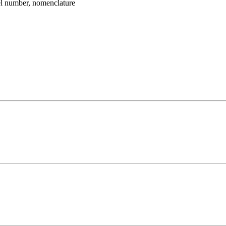
umber, nomenclature