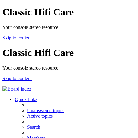
Classic Hifi Care
Your console stereo resource
Skip to content
Classic Hifi Care
Your console stereo resource
Skip to content
Quick links
Unanswered topics
Active topics
Search