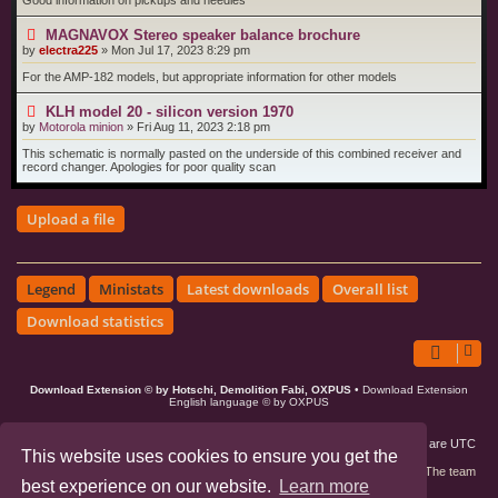
Good information on pickups and needles
MAGNAVOX Stereo speaker balance brochure
by
electra225
»
Mon Jul 17, 2023 8:29 pm
For the AMP-182 models, but appropriate information for other models
KLH model 20 - silicon version 1970
by
Motorola minion
»
Fri Aug 11, 2023 2:18 pm
This schematic is normally pasted on the underside of this combined receiver and
record changer. Apologies for poor quality scan
Upload a file
Legend
Ministats
Latest downloads
Overall list
Download statistics
Download Extension © by Hotschi, Demolition Fabi, OXPUS
• Download Extension
English language © by OXPUS
Board index
Members
Delete cookies
All times are
UTC
This website uses cookies to ensure you get the
Contact us
The team
best experience on our website.
Learn more