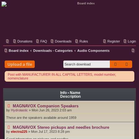
Classic Hifi Care
Your console stereo resource
Donations
FAQ
Downloads
Rules
Register
Login
S
Board index
Downloads - Categories
Audio Components
e
Search
Adva
Upload a file
a
r
Post with MANUFACTURER IN ALL CAPITAL LETTERS, model number,
nomenclature
c
h
Info • Name
Description
MAGNAVOX Companion Speakers
by
Hydrolastic
»
Mon Jun 26, 2023 2:03 am
These are the speakers available around 1959
MAGNAVOX Stereo pickups and needles brochure
by
electra225
»
Mon Jul 17, 2023 8:28 pm