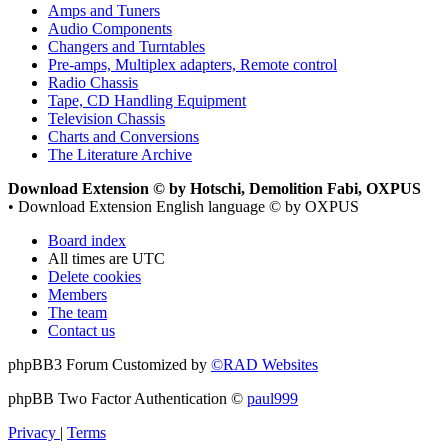
Amps and Tuners
Audio Components
Changers and Turntables
Pre-amps, Multiplex adapters, Remote control
Radio Chassis
Tape, CD Handling Equipment
Television Chassis
Charts and Conversions
The Literature Archive
Download Extension © by Hotschi, Demolition Fabi, OXPUS
• Download Extension English language © by OXPUS
Board index
All times are
UTC
Delete cookies
Members
The team
Contact us
phpBB3 Forum Customized by
©RAD Websites
phpBB Two Factor Authentication ©
paul999
Privacy
|
Terms