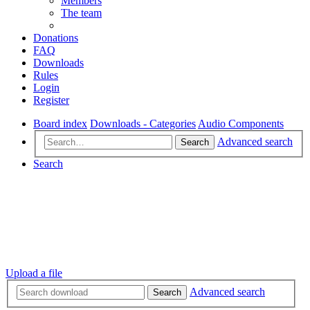
Members
The team
Donations
FAQ
Downloads
Rules
Login
Register
Board index
Downloads - Categories
Audio Components
Advanced search
Search
Search
Upload a file
Advanced search
Search