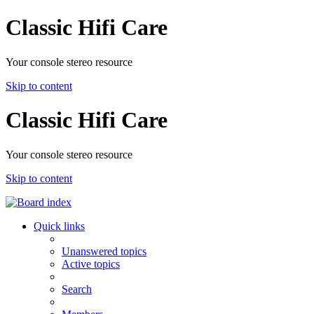
Classic Hifi Care
Your console stereo resource
Skip to content
Classic Hifi Care
Your console stereo resource
Skip to content
Quick links
Unanswered topics
Active topics
Search