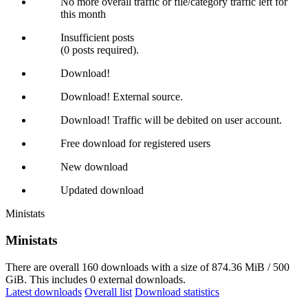
No more overall traffic or file/category traffic left for
this month
Insufficient posts
(0 posts required).
Download!
Download! External source.
Download! Traffic will be debited on user account.
Free download for registered users
New download
Updated download
Ministats
Ministats
There are overall 160 downloads with a size of 874.36 MiB / 500
GiB. This includes 0 external downloads.
Latest downloads
Overall list
Download statistics