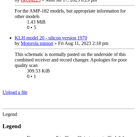
For the AMP-182 models, but appropriate information for
other models
1.43 MiB
0 • 5
KLH model 20 - silicon version 1970
by
Motorola minion
»
Fri Aug 11, 2023 2:18 pm
This schematic is normally pasted on the underside of this
combined receiver and record changer. Apologies for poor
quality scan
309.53 KiB
0 • 1
Upload a file
Legend
Legend