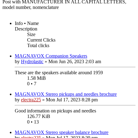
Post with MANUFACTURER IN ALL CAPITAL LETTERS,
model number, nomenclature
Info • Name
Description
Size
Current Clicks
Total clicks
MAGNAVOX Companion Speakers
by
Hydrolastic
»
Mon Jun 26, 2023 2:03 am
These are the speakers available around 1959
1.58 MiB
0 • 7
MAGNAVOX Stereo pickups and needles brochure
by
electra225
»
Mon Jul 17, 2023 8:28 pm
Good information on pickups and needles
126.77 KiB
0 • 13
MAGNAVOX Stereo speaker balance brochure
by
electra225
»
Mon Jul 17, 2023 8:29 pm