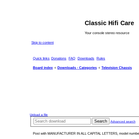
Classic Hifi Care
Your console stereo resource
Skip to content
Quick links
Donations
FAQ
Downloads
Rules
Board index
Downloads - Categories
Television Chassis
Upload a file
Search
Advanced search
Post with MANUFACTURER IN ALL CAPITAL LETTERS, model number