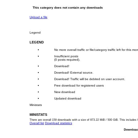
This category does not contain any downloads
Upload a file
Legend
LEGEND
No more overall traffic or file/category traffic left for this mo
Insufficient posts
(0 posts required).
Download!
Download! External source.
Download! Traffic will be debited on user account.
Free download for registered users
New download
Updated download
Ministats
MINISTATS
There are overall 159 downloads with a size of 873.22 MiB / 500 GiB. This includes 
Overall list
Download statistics
Download