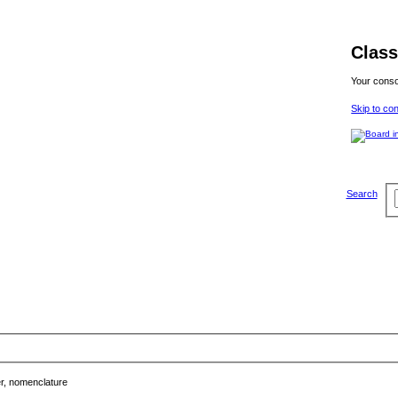
Class
Your conso
Skip to co
Search
, nomenclature