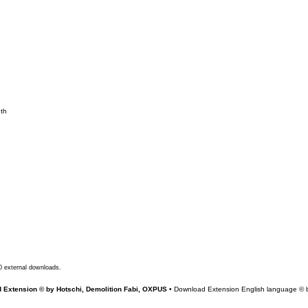
nth
0 external downloads.
 Extension © by Hotschi, Demolition Fabi, OXPUS
• Download Extension English language ©