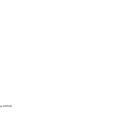
 by OXPUS