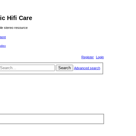
ic Hifi Care
le stereo resource
ntent
Register
Login
Search
Advanced search