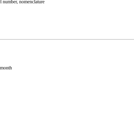
umber, nomenclature
s month