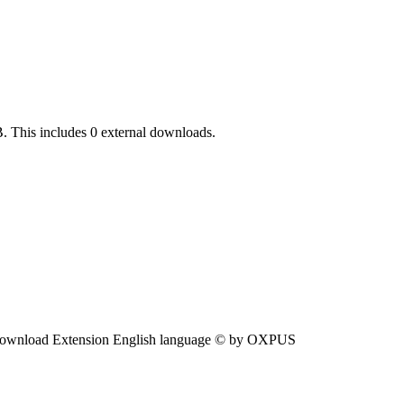
. This includes 0 external downloads.
ownload Extension English language © by OXPUS