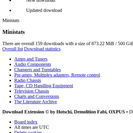
New download
Updated download
Ministats
Ministats
There are overall 159 downloads with a size of 873.22 MiB / 500 GiB
Overall list
Download statistics
Amps and Tuners
Audio Components
Changers and Turntables
Pre-amps, Multiplex adapters, Remote control
Radio Chassis
Tape, CD Handling Equipment
Television Chassis
Charts and Conversions
The Literature Archive
Download Extension © by Hotschi, Demolition Fabi, OXPUS
• D
Board index
All times are
UTC
Delete cookies