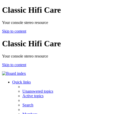
Classic Hifi Care
Your console stereo resource
Skip to content
Classic Hifi Care
Your console stereo resource
Skip to content
Quick links
Unanswered topics
Active topics
Search