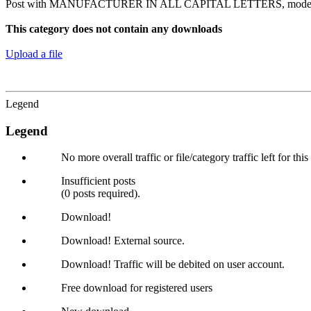
Post with MANUFACTURER IN ALL CAPITAL LETTERS, model n
This category does not contain any downloads
Upload a file
Legend
Legend
No more overall traffic or file/category traffic left for thi
Insufficient posts
(0 posts required).
Download!
Download! External source.
Download! Traffic will be debited on user account.
Free download for registered users