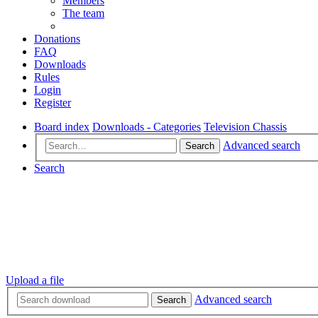
Members
The team
Donations
FAQ
Downloads
Rules
Login
Register
Board index
Downloads - Categories
Television Chassis
Advanced search
Search
Search
Upload a file
Advanced search
Search