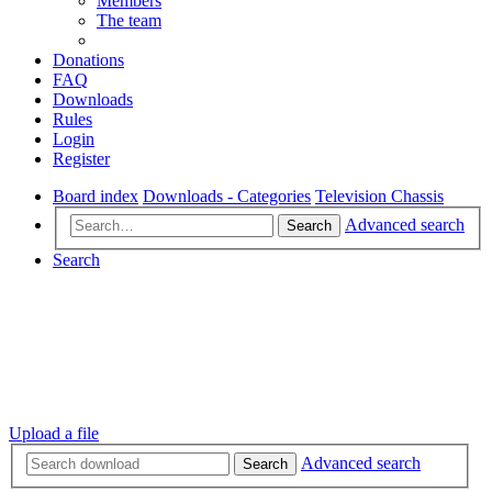
Members
The team
Donations
FAQ
Downloads
Rules
Login
Register
Board index
Downloads - Categories
Television Chassis
Advanced search
Search
Search
Upload a file
Advanced search
Search