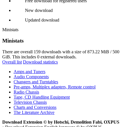
Free download for registered users
New download
Updated download
Ministats
Ministats
There are overall 159 downloads with a size of 873.22 MiB / 500
GiB. This includes 0 external downloads.
Overall list
Download statistics
Amps and Tuners
Audio Components
Changers and Turntables
Pre-amps, Multiplex adapters, Remote control
Radio Chassis
Tape, CD Handling Equipment
Television Chassis
Charts and Conversions
The Literature Archive
Download Extension © by Hotschi, Demolition Fabi, OXPUS