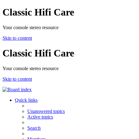
Classic Hifi Care
Your console stereo resource
Skip to content
Classic Hifi Care
Your console stereo resource
Skip to content
Quick links
Unanswered topics
Active topics
Search