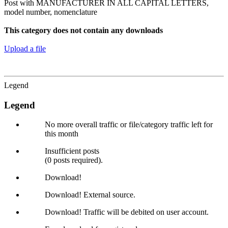
Post with MANUFACTURER IN ALL CAPITAL LETTERS,
model number, nomenclature
This category does not contain any downloads
Upload a file
Legend
Legend
No more overall traffic or file/category traffic left for
this month
Insufficient posts
(0 posts required).
Download!
Download! External source.
Download! Traffic will be debited on user account.