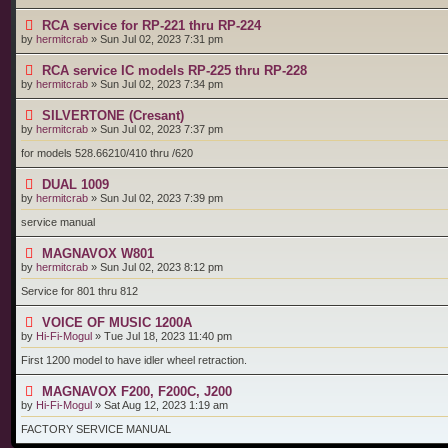
RCA service for RP-221 thru RP-224
by
hermitcrab
»
Sun Jul 02, 2023 7:31 pm
RCA service IC models RP-225 thru RP-228
by
hermitcrab
»
Sun Jul 02, 2023 7:34 pm
SILVERTONE (Cresant)
by
hermitcrab
»
Sun Jul 02, 2023 7:37 pm
for models 528.66210/410 thru /620
DUAL 1009
by
hermitcrab
»
Sun Jul 02, 2023 7:39 pm
service manual
MAGNAVOX W801
by
hermitcrab
»
Sun Jul 02, 2023 8:12 pm
Service for 801 thru 812
VOICE OF MUSIC 1200A
by
Hi-Fi-Mogul
»
Tue Jul 18, 2023 11:40 pm
First 1200 model to have idler wheel retraction.
MAGNAVOX F200, F200C, J200
by
Hi-Fi-Mogul
»
Sat Aug 12, 2023 1:19 am
FACTORY SERVICE MANUAL