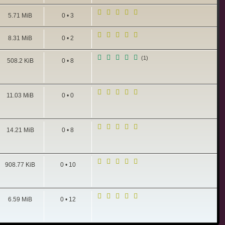
5.71 MiB
0 • 3
8.31 MiB
0 • 2
(1)
508.2 KiB
0 • 8
11.03 MiB
0 • 0
14.21 MiB
0 • 8
908.77 KiB
0 • 10
6.59 MiB
0 • 12