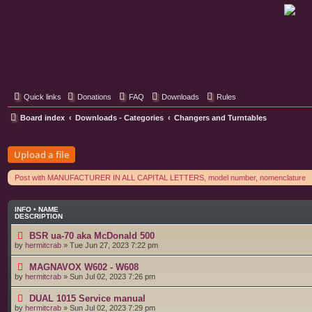
Classic Hifi Care
Your console stereo resource
Quick links
Donations
FAQ
Downloads
Rules
Board index
Downloads - Categories
Changers and Turntables
Upload a file
Post with MANUFACTURER IN ALL CAPITAL LETTERS, model number, nomenclature
INFO • NAME
DESCRIPTION
BSR ua-70 aka McDonald 500
by
hermitcrab
»
Tue Jun 27, 2023 7:22 pm
MAGNAVOX W602 - W608
by
hermitcrab
»
Sun Jul 02, 2023 7:26 pm
DUAL 1015 Service manual
by
hermitcrab
»
Sun Jul 02, 2023 7:29 pm