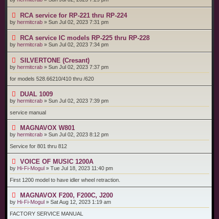
RCA service for RP-221 thru RP-224
by
hermitcrab
»
Sun Jul 02, 2023 7:31 pm
RCA service IC models RP-225 thru RP-228
by
hermitcrab
»
Sun Jul 02, 2023 7:34 pm
SILVERTONE (Cresant)
by
hermitcrab
»
Sun Jul 02, 2023 7:37 pm
for models 528.66210/410 thru /620
DUAL 1009
by
hermitcrab
»
Sun Jul 02, 2023 7:39 pm
service manual
MAGNAVOX W801
by
hermitcrab
»
Sun Jul 02, 2023 8:12 pm
Service for 801 thru 812
VOICE OF MUSIC 1200A
by
Hi-Fi-Mogul
»
Tue Jul 18, 2023 11:40 pm
First 1200 model to have idler wheel retraction.
MAGNAVOX F200, F200C, J200
by
Hi-Fi-Mogul
»
Sat Aug 12, 2023 1:19 am
FACTORY SERVICE MANUAL