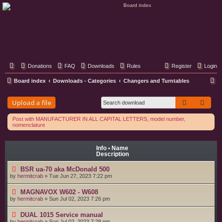
Classic Hifi Care
Your console stereo resource
Donations
FAQ
Downloads
Rules
Register
Login
S
Board index
Downloads - Categories
Changers and Turntables
e
Search
Adva
Upload a file
a
r
Post with MANUFACTURER IN ALL CAPITAL LETTERS, model number,
nomenclature
c
h
Info • Name
Description
BSR ua-70 aka McDonald 500
by
hermitcrab
»
Tue Jun 27, 2023 7:22 pm
MAGNAVOX W602 - W608
by
hermitcrab
»
Sun Jul 02, 2023 7:26 pm
DUAL 1015 Service manual
by
hermitcrab
»
Sun Jul 02, 2023 7:29 pm