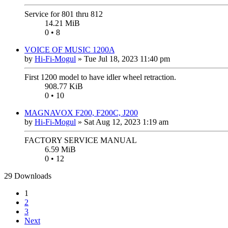
Service for 801 thru 812
14.21 MiB
0 • 8
VOICE OF MUSIC 1200A
by
Hi-Fi-Mogul
»
Tue Jul 18, 2023 11:40 pm
First 1200 model to have idler wheel retraction.
908.77 KiB
0 • 10
MAGNAVOX F200, F200C, J200
by
Hi-Fi-Mogul
»
Sat Aug 12, 2023 1:19 am
FACTORY SERVICE MANUAL
6.59 MiB
0 • 12
29 Downloads
1
2
3
Next