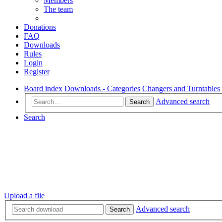
Members
The team
Donations
FAQ
Downloads
Rules
Login
Register
Board index
Downloads - Categories
Changers and Turntables
Advanced search
Search
Search
Upload a file
Advanced search
Search