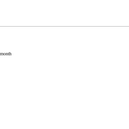
s month