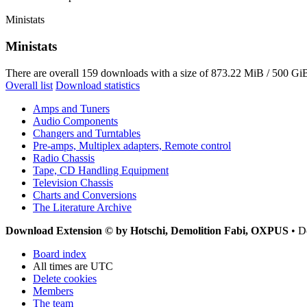
Ministats
Ministats
There are overall 159 downloads with a size of 873.22 MiB / 500 GiB
Overall list
Download statistics
Amps and Tuners
Audio Components
Changers and Turntables
Pre-amps, Multiplex adapters, Remote control
Radio Chassis
Tape, CD Handling Equipment
Television Chassis
Charts and Conversions
The Literature Archive
Download Extension © by Hotschi, Demolition Fabi, OXPUS
• D
Board index
All times are
UTC
Delete cookies
Members
The team