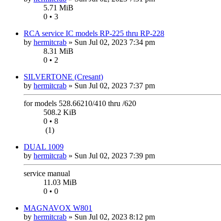
5.71 MiB
0 • 3
RCA service IC models RP-225 thru RP-228
by
hermitcrab
»
Sun Jul 02, 2023 7:34 pm
8.31 MiB
0 • 2
SILVERTONE (Cresant)
by
hermitcrab
»
Sun Jul 02, 2023 7:37 pm
for models 528.66210/410 thru /620
508.2 KiB
0 • 8
(1)
DUAL 1009
by
hermitcrab
»
Sun Jul 02, 2023 7:39 pm
service manual
11.03 MiB
0 • 0
MAGNAVOX W801
by
hermitcrab
»
Sun Jul 02, 2023 8:12 pm