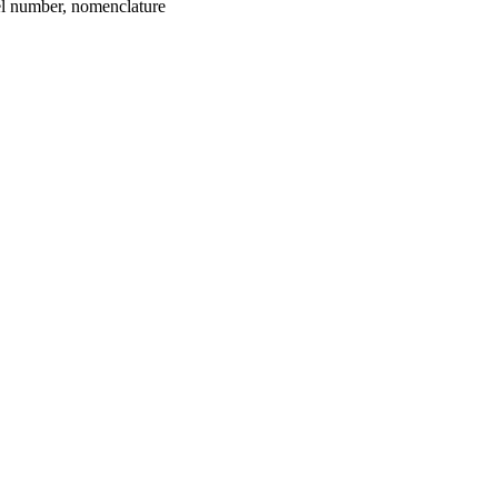
umber, nomenclature