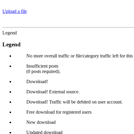
Upload a file
Legend
Legend
No more overall traffic or file/category traffic left for thi
Insufficient posts
(0 posts required).
Download!
Download! External source.
Download! Traffic will be debited on user account.
Free download for registered users
New download
Updated download