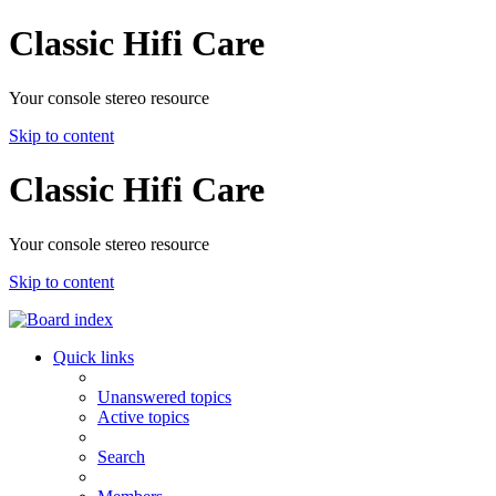
Classic Hifi Care
Your console stereo resource
Skip to content
Classic Hifi Care
Your console stereo resource
Skip to content
Quick links
Unanswered topics
Active topics
Search