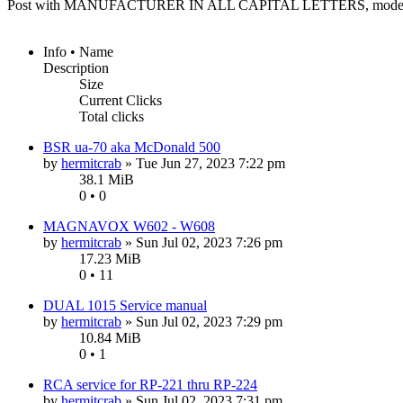
Post with MANUFACTURER IN ALL CAPITAL LETTERS, model n
Info • Name
Description
Size
Current Clicks
Total clicks
BSR ua-70 aka McDonald 500
by
hermitcrab
»
Tue Jun 27, 2023 7:22 pm
38.1 MiB
0 • 0
MAGNAVOX W602 - W608
by
hermitcrab
»
Sun Jul 02, 2023 7:26 pm
17.23 MiB
0 • 11
DUAL 1015 Service manual
by
hermitcrab
»
Sun Jul 02, 2023 7:29 pm
10.84 MiB
0 • 1
RCA service for RP-221 thru RP-224
by
hermitcrab
»
Sun Jul 02, 2023 7:31 pm