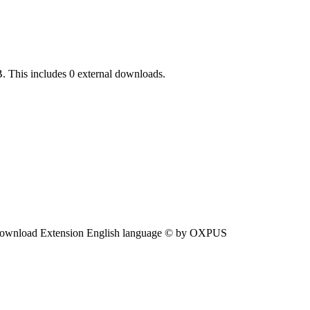
. This includes 0 external downloads.
ownload Extension English language © by OXPUS