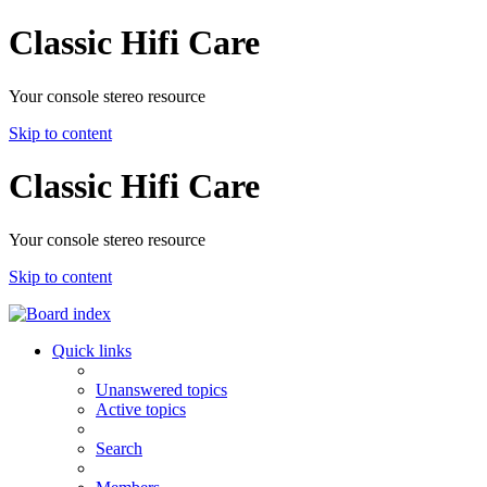
Classic Hifi Care
Your console stereo resource
Skip to content
Classic Hifi Care
Your console stereo resource
Skip to content
Quick links
Unanswered topics
Active topics
Search