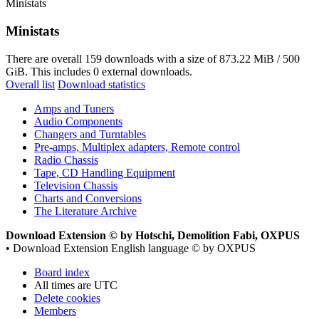
Ministats
Ministats
There are overall 159 downloads with a size of 873.22 MiB / 500
GiB. This includes 0 external downloads.
Overall list
Download statistics
Amps and Tuners
Audio Components
Changers and Turntables
Pre-amps, Multiplex adapters, Remote control
Radio Chassis
Tape, CD Handling Equipment
Television Chassis
Charts and Conversions
The Literature Archive
Download Extension © by Hotschi, Demolition Fabi, OXPUS
• Download Extension English language © by OXPUS
Board index
All times are
UTC
Delete cookies
Members