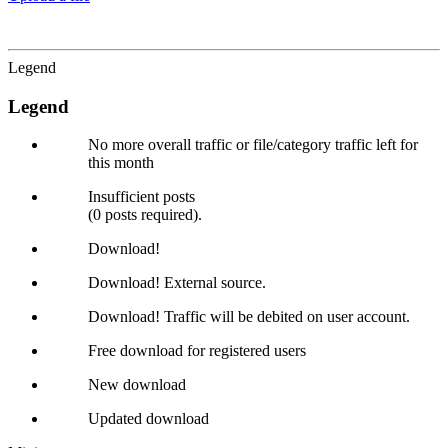
Legend
Legend
No more overall traffic or file/category traffic left for
this month
Insufficient posts
(0 posts required).
Download!
Download! External source.
Download! Traffic will be debited on user account.
Free download for registered users
New download
Updated download