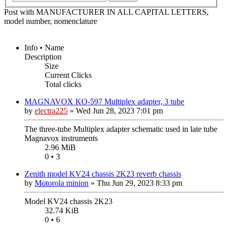
Post with MANUFACTURER IN ALL CAPITAL LETTERS,
model number, nomenclature
Info • Name
Description
Size
Current Clicks
Total clicks
MAGNAVOX KO-597 Multiplex adapter, 3 tube
by
electra225
»
Wed Jun 28, 2023 7:01 pm
The three-tube Multiplex adapter schematic used in late tube
Magnavox instruments
2.96 MiB
0 • 3
Zenith model KV24 chassis 2K23 reverb chassis
by
Motorola minion
»
Thu Jun 29, 2023 8:33 pm
Model KV24 chassis 2K23
32.74 KiB
0 • 6