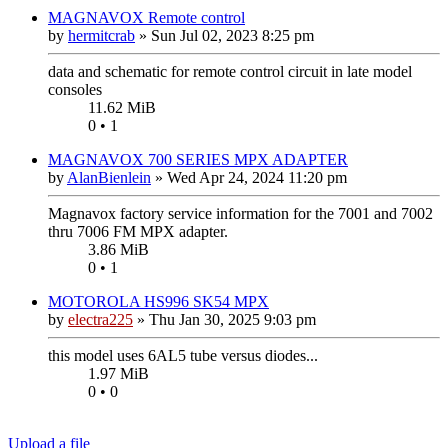
MAGNAVOX Remote control
by
hermitcrab
»
Sun Jul 02, 2023 8:25 pm
data and schematic for remote control circuit in late model
consoles
11.62 MiB
0 • 1
MAGNAVOX 700 SERIES MPX ADAPTER
by
AlanBienlein
»
Wed Apr 24, 2024 11:20 pm
Magnavox factory service information for the 7001 and 7002
thru 7006 FM MPX adapter.
3.86 MiB
0 • 1
MOTOROLA HS996 SK54 MPX
by
electra225
»
Thu Jan 30, 2025 9:03 pm
this model uses 6AL5 tube versus diodes...
1.97 MiB
0 • 0
Upload a file