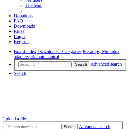
Members
The team
Donations
FAQ
Downloads
Rules
Login
Register
Board index
Downloads - Categories
Pre-amps, Multiplex
adapters, Remote control
Advanced search
Search
Search
Upload a file
Advanced search
Search