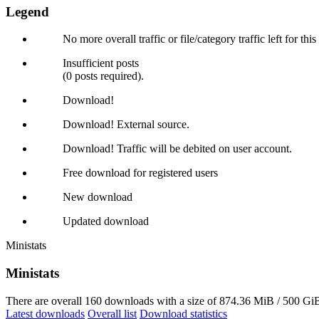
Legend
No more overall traffic or file/category traffic left for thi
Insufficient posts
(0 posts required).
Download!
Download! External source.
Download! Traffic will be debited on user account.
Free download for registered users
New download
Updated download
Ministats
Ministats
There are overall 160 downloads with a size of 874.36 MiB / 500 GiB
Latest downloads
Overall list
Download statistics