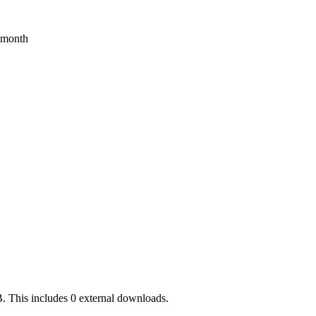
s month
. This includes 0 external downloads.