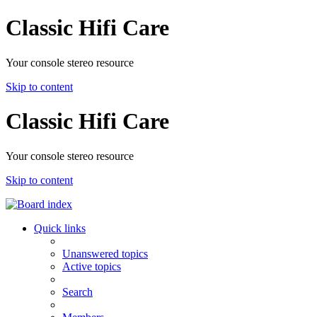
Classic Hifi Care
Your console stereo resource
Skip to content
Classic Hifi Care
Your console stereo resource
Skip to content
Quick links
Unanswered topics
Active topics
Search