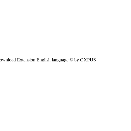
ownload Extension English language © by OXPUS