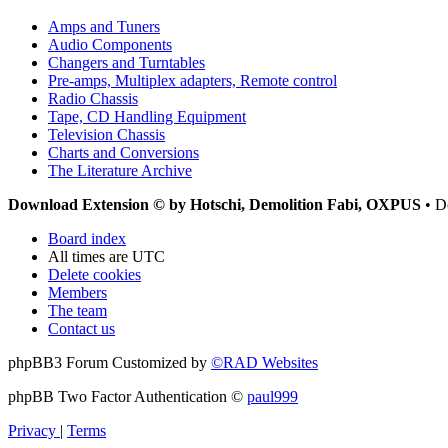
Amps and Tuners
Audio Components
Changers and Turntables
Pre-amps, Multiplex adapters, Remote control
Radio Chassis
Tape, CD Handling Equipment
Television Chassis
Charts and Conversions
The Literature Archive
Download Extension © by Hotschi, Demolition Fabi, OXPUS
• D
Board index
All times are
UTC
Delete cookies
Members
The team
Contact us
phpBB3 Forum Customized by
©RAD Websites
phpBB Two Factor Authentication ©
paul999
Privacy
|
Terms