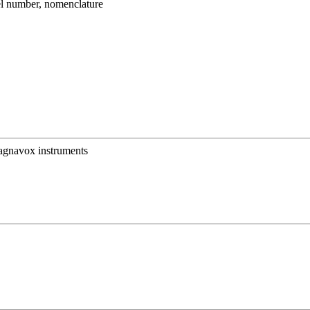
umber, nomenclature
Magnavox instruments