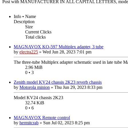
Post with MANUFACTURER IN ALL CAPITAL LETTERS, model n
Info • Name
Description
Size
Current Clicks
Total clicks
MAGNAVOX KO-597 Multiplex adapter, 3 tube
by
electra225
»
Wed Jun 28, 2023 7:01 pm
The three-tube Multiplex adapter schematic used in late tube 
2.96 MiB
0 • 3
Zenith model KV24 chassis 2K23 reverb chassis
by
Motorola minion
»
Thu Jun 29, 2023 8:33 pm
Model KV24 chassis 2K23
32.74 KiB
0 • 6
MAGNAVOX Remote control
by
hermitcrab
»
Sun Jul 02, 2023 8:25 pm