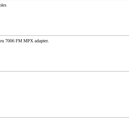
oles
thru 7006 FM MPX adapter.