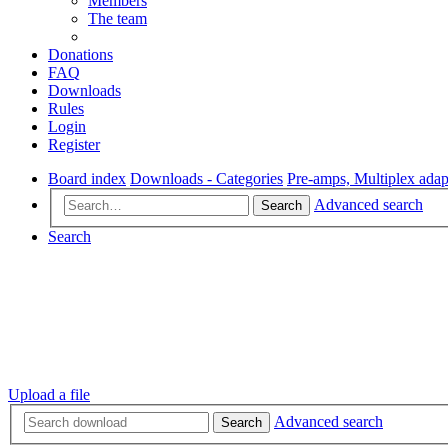
Members
The team
Donations
FAQ
Downloads
Rules
Login
Register
Board index
Downloads - Categories
Pre-amps, Multiplex adap
Advanced search
Search
Search
Upload a file
Advanced search
Search