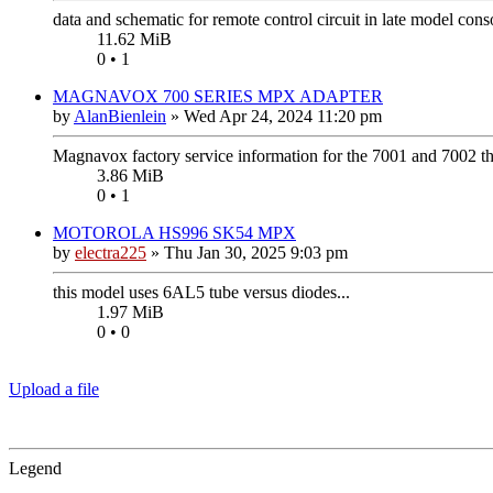
data and schematic for remote control circuit in late model cons
11.62 MiB
0 • 1
MAGNAVOX 700 SERIES MPX ADAPTER
by
AlanBienlein
»
Wed Apr 24, 2024 11:20 pm
Magnavox factory service information for the 7001 and 7002 
3.86 MiB
0 • 1
MOTOROLA HS996 SK54 MPX
by
electra225
»
Thu Jan 30, 2025 9:03 pm
this model uses 6AL5 tube versus diodes...
1.97 MiB
0 • 0
Upload a file
Legend