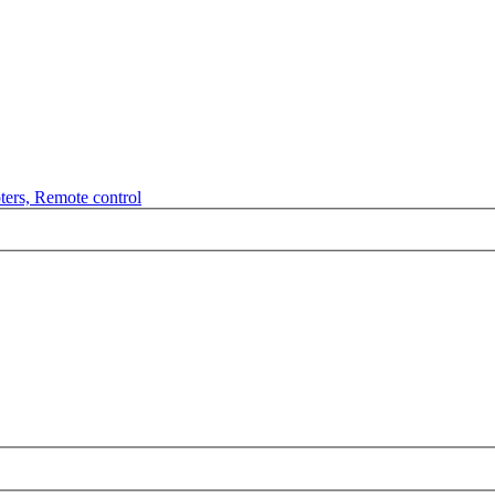
ters, Remote control