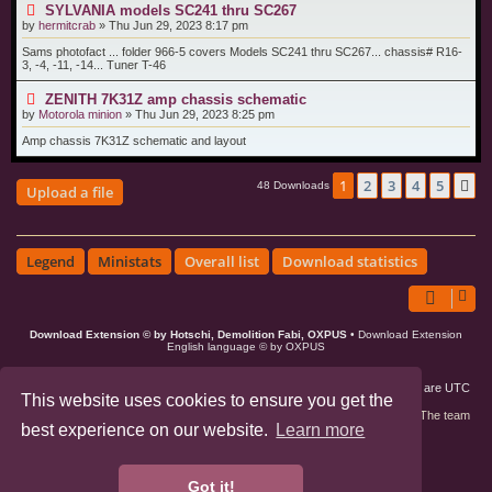
SYLVANIA models SC241 thru SC267
by
hermitcrab
»
Thu Jun 29, 2023 8:17 pm
Sams photofact ... folder 966-5 covers Models SC241 thru SC267... chassis# R16-
3, -4, -11, -14... Tuner T-46
ZENITH 7K31Z amp chassis schematic
by
Motorola minion
»
Thu Jun 29, 2023 8:25 pm
Amp chassis 7K31Z schematic and layout
1
2
3
4
5
N
48 Downloads
Upload a file
Legend
Ministats
Overall list
Download statistics
Download Extension © by Hotschi, Demolition Fabi, OXPUS
• Download Extension
English language © by OXPUS
Board index
Members
Delete cookies
All times are
UTC
This website uses cookies to ensure you get the
Contact us
The team
best experience on our website.
Learn more
phpBB3 Forum Customized by
©RAD Websites
phpBB Two Factor Authentication ©
paul999
Got it!