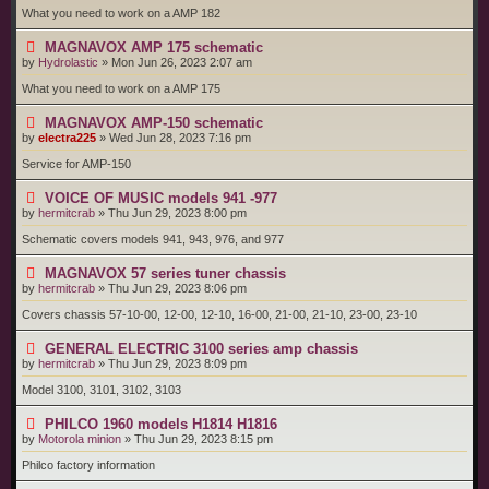
What you need to work on a AMP 182
MAGNAVOX AMP 175 schematic
by
Hydrolastic
»
Mon Jun 26, 2023 2:07 am
What you need to work on a AMP 175
MAGNAVOX AMP-150 schematic
by
electra225
»
Wed Jun 28, 2023 7:16 pm
Service for AMP-150
VOICE OF MUSIC models 941 -977
by
hermitcrab
»
Thu Jun 29, 2023 8:00 pm
Schematic covers models 941, 943, 976, and 977
MAGNAVOX 57 series tuner chassis
by
hermitcrab
»
Thu Jun 29, 2023 8:06 pm
Covers chassis 57-10-00, 12-00, 12-10, 16-00, 21-00, 21-10, 23-00, 23-10
GENERAL ELECTRIC 3100 series amp chassis
by
hermitcrab
»
Thu Jun 29, 2023 8:09 pm
Model 3100, 3101, 3102, 3103
PHILCO 1960 models H1814 H1816
by
Motorola minion
»
Thu Jun 29, 2023 8:15 pm
Philco factory information