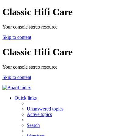
Classic Hifi Care
Your console stereo resource
Skip to content
Classic Hifi Care
Your console stereo resource
Skip to content
Quick links
Unanswered topics
Active topics
Search