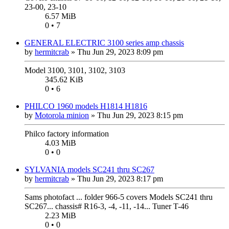
23-00, 23-10
6.57 MiB
0 • 7
GENERAL ELECTRIC 3100 series amp chassis
by
hermitcrab
»
Thu Jun 29, 2023 8:09 pm
Model 3100, 3101, 3102, 3103
345.62 KiB
0 • 6
PHILCO 1960 models H1814 H1816
by
Motorola minion
»
Thu Jun 29, 2023 8:15 pm
Philco factory information
4.03 MiB
0 • 0
SYLVANIA models SC241 thru SC267
by
hermitcrab
»
Thu Jun 29, 2023 8:17 pm
Sams photofact ... folder 966-5 covers Models SC241 thru
SC267... chassis# R16-3, -4, -11, -14... Tuner T-46
2.23 MiB
0 • 0