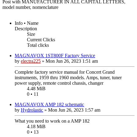
Post with MANUFACTURER IN ALL CAPITAL LETTERS,
model number, nomenclature
Info • Name
Description
Size
Current Clicks
Total clicks
MAGNAVOX 1ST800F Factory Service
by
electra225
»
Mon Jun 26, 2023 1:51 am
Complete factory service manual for Concert Grand
instruments, 1959 thru 1960 models. Amps, tuner, tuner
power supply, remote control chassis, changer
4.48 MiB
0 • 11
MAGNAVOX AMP 182 schematic
by
Hydrolastic
»
Mon Jun 26, 2023 1:57 am
What you need to work on a AMP 182
4.18 MiB
0 • 13