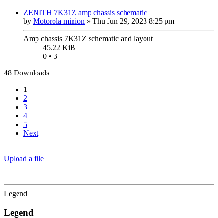
ZENITH 7K31Z amp chassis schematic
by
Motorola minion
»
Thu Jun 29, 2023 8:25 pm
Amp chassis 7K31Z schematic and layout
45.22 KiB
0 • 3
48 Downloads
1
2
3
4
5
Next
Upload a file
Legend
Legend