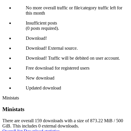
No more overall traffic or file/category traffic left for
this month
Insufficient posts
(0 posts required).
Download!
Download! External source.
Download! Traffic will be debited on user account.
Free download for registered users
New download
Updated download
Ministats
Ministats
There are overall 159 downloads with a size of 873.22 MiB / 500
GiB. This includes 0 external downloads.