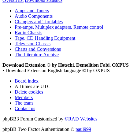
Overall list
Download statistics
Amps and Tuners
Audio Components
Changers and Turntables
Pre-amps, Multiplex adapters, Remote control
Radio Chassis
Tape, CD Handling Equipment
Television Chassis
Charts and Conversions
The Literature Archive
Download Extension © by Hotschi, Demolition Fabi, OXPUS
• Download Extension English language © by OXPUS
Board index
All times are
UTC
Delete cookies
Members
The team
Contact us
phpBB3 Forum Customized by
©RAD Websites
phpBB Two Factor Authentication ©
paul999