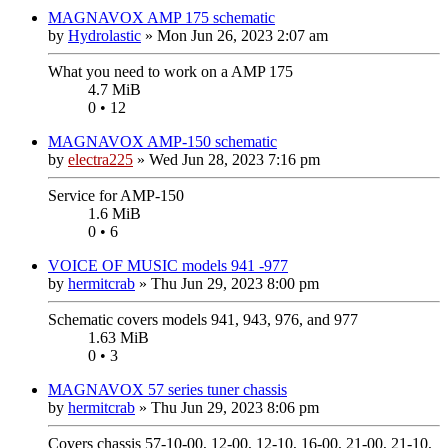
MAGNAVOX AMP 175 schematic
by
Hydrolastic
»
Mon Jun 26, 2023 2:07 am
What you need to work on a AMP 175
4.7 MiB
0 • 12
MAGNAVOX AMP-150 schematic
by
electra225
»
Wed Jun 28, 2023 7:16 pm
Service for AMP-150
1.6 MiB
0 • 6
VOICE OF MUSIC models 941 -977
by
hermitcrab
»
Thu Jun 29, 2023 8:00 pm
Schematic covers models 941, 943, 976, and 977
1.63 MiB
0 • 3
MAGNAVOX 57 series tuner chassis
by
hermitcrab
»
Thu Jun 29, 2023 8:06 pm
Covers chassis 57-10-00, 12-00, 12-10, 16-00, 21-00, 21-10,