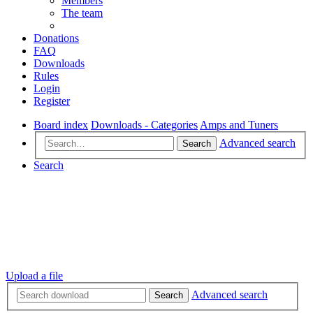
Members
The team
Donations
FAQ
Downloads
Rules
Login
Register
Board index
Downloads - Categories
Amps and Tuners
Advanced search
Search
Search
Upload a file
Advanced search
Search