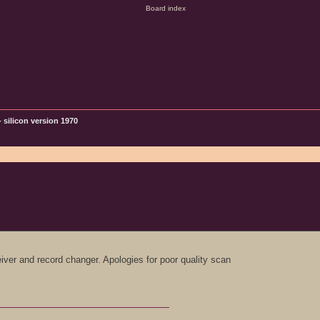
 silicon version 1970
iver and record changer. Apologies for poor quality scan