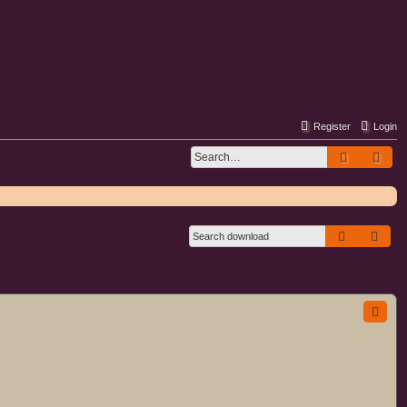
Register
Login
Search
Adv
Search
Adva