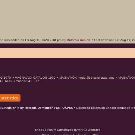
oad was added on
Fri Aug 11, 2023 2:18 pm
by
Motorola minion
• Last download
Fri Aug 11, 
G 1970
•
MAGNAVOX CATALOG 1970
•
MAGNAVOX model 595 solid state amp
•
MAGNAVOX s
OF MUSIC models 941 -977
statistics
 Extension © by Hotschi, Demolition Fabi, OXPUS
• Download Extension English language ©
phpBB3 Forum Customized by
©RAD Websites