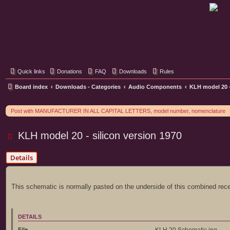
Classic Hifi Care
Your console stereo resource
Quick links
Donations
FAQ
Downloads
Rules
Board index
Downloads - Categories
Audio Components
KLH model 20 -
Post with MANUFACTURER IN ALL CAPITAL LETTERS, model number, nomenclature
KLH model 20 - silicon version 1970
Details
This schematic is normally pasted on the underside of this combined rece
DETAILS
File
KLH 20 Schematic.jpg