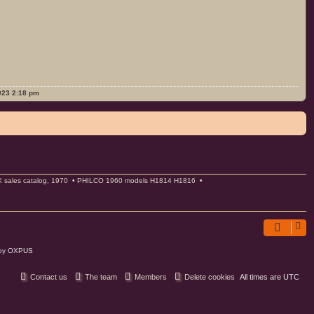
2023 2:18 pm
ales catalog, 1970
•
PHILCO 1960 models H1814 H1816
•
 by OXPUS
Contact us
The team
Members
Delete cookies
All times are
UTC