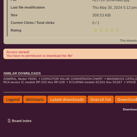
Last file modification
Thu May 30, 2024 5:12 pm
Size
309.53 KiB
Current Clicks / Total clicks
0 / 1
Rating
This downl
Access denied!
You have no permission to download this file!
SIMILAR DOWNLOADS
ADMIRAL Model Y6091
•
CAPACITOR VALUE CONVERSION CHART
•
MAGNAVOX CATALO
RCA service IC models RP-225 thru RP-228
•
SYLVANIA models SC241 thru SC267
•
VOICE 
Legend
Ministats
Latest downloads
Overall list
Download 
Download
Board index