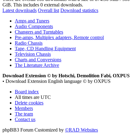
GiB. This includes 0 external downloads.
Latest downloads
Overall list
Download statistics
Amps and Tuners
Audio Components
Changers and Turntables
Pre-amps, Multiplex adapters, Remote control
Radio Chassis
Tape, CD Handling Equipment
Television Chassis
Charts and Conversions
The Literature Archive
Download Extension © by Hotschi, Demolition Fabi, OXPUS
• Download Extension English language © by OXPUS
Board index
All times are
UTC
Delete cookies
Members
The team
Contact us
phpBB3 Forum Customized by
©RAD Websites