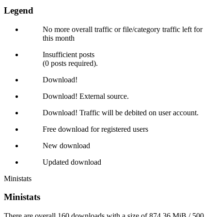
Legend
No more overall traffic or file/category traffic left for
this month
Insufficient posts
(0 posts required).
Download!
Download! External source.
Download! Traffic will be debited on user account.
Free download for registered users
New download
Updated download
Ministats
Ministats
There are overall 160 downloads with a size of 874.36 MiB / 500