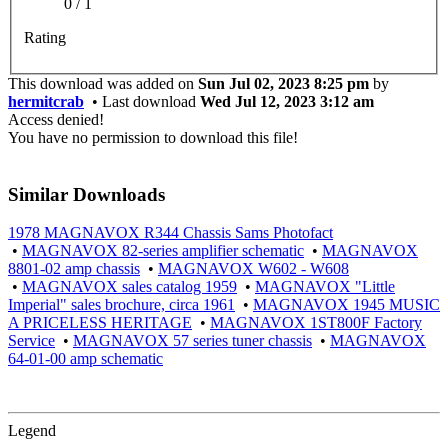
0 / 1
Rating
This download was added on
Sun Jul 02, 2023 8:25 pm
by
hermitcrab
• Last download
Wed Jul 12, 2023 3:12 am
Access denied!
You have no permission to download this file!
Similar Downloads
1978 MAGNAVOX R344 Chassis Sams Photofact
•
MAGNAVOX 82-series amplifier schematic
•
MAGNAVOX
8801-02 amp chassis
•
MAGNAVOX W602 - W608
•
MAGNAVOX sales catalog 1959
•
MAGNAVOX "Little
Imperial" sales brochure, circa 1961
•
MAGNAVOX 1945 MUSIC
A PRICELESS HERITAGE
•
MAGNAVOX 1ST800F Factory
Service
•
MAGNAVOX 57 series tuner chassis
•
MAGNAVOX
64-01-00 amp schematic
Legend