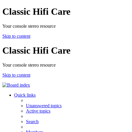
Classic Hifi Care
Your console stereo resource
Skip to content
Classic Hifi Care
Your console stereo resource
Skip to content
Quick links
Unanswered topics
Active topics
Search