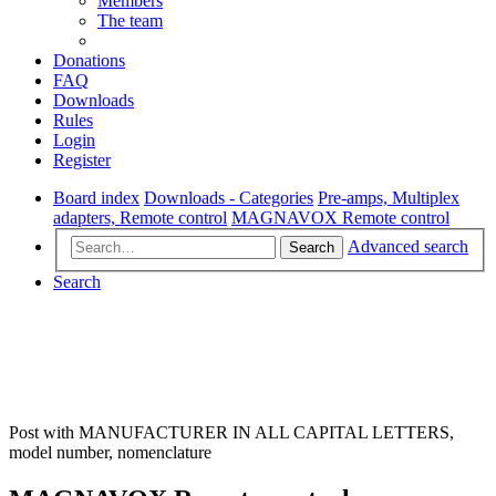
Members
The team
Donations
FAQ
Downloads
Rules
Login
Register
Board index
Downloads - Categories
Pre-amps, Multiplex
adapters, Remote control
MAGNAVOX Remote control
Advanced search
Search
Search
Post with MANUFACTURER IN ALL CAPITAL LETTERS,
model number, nomenclature