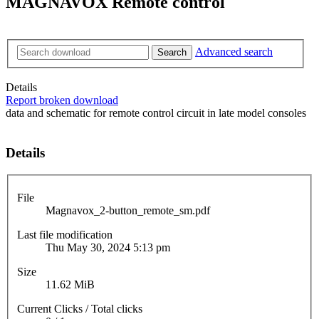
MAGNAVOX Remote control
Advanced search
Search
Details
Report broken download
data and schematic for remote control circuit in late model consoles
Details
File
Magnavox_2-button_remote_sm.pdf
Last file modification
Thu May 30, 2024 5:13 pm
Size
11.62 MiB
Current Clicks / Total clicks