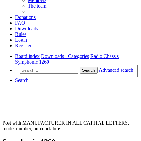
Members
The team
Donations
FAQ
Downloads
Rules
Login
Register
Board index
Downloads - Categories
Radio Chassis
Symphonic 1260
Advanced search
Search
Search
Post with MANUFACTURER IN ALL CAPITAL LETTERS,
model number, nomenclature