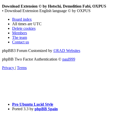
Download Extension © by Hotschi, Demolition Fabi, OXPUS
• Download Extension English language © by OXPUS
Board index
All times are
UTC
Delete cookies
Members
The team
Contact us
phpBB3 Forum Customized by
©RAD Websites
phpBB Two Factor Authentication ©
paul999
Privacy
|
Terms
Pro Ubuntu Lucid Style
Ported 3.3 by
phpBB Spain