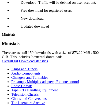
Download! Traffic will be debited on user account.
Free download for registered users
New download
Updated download
Ministats
Ministats
There are overall 159 downloads with a size of 873.22 MiB / 500
GiB. This includes 0 external downloads.
Overall list
Download statistics
Amps and Tuners
Audio Components
Changers and Turntables
Pre-amps, Multiplex adapters, Remote control
Radio Chassis
Tape, CD Handling Equipment
Television Chassis
Charts and Conversions
The Literature Archive