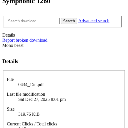
Symphonic 1260
Advanced search
Search
Details
Report broken download
Mono beast
Details
File
0434_15n.pdf
Last file modification
Sat Dec 27, 2025 8:01 pm
Size
319.76 KiB
Current Clicks / Total clicks