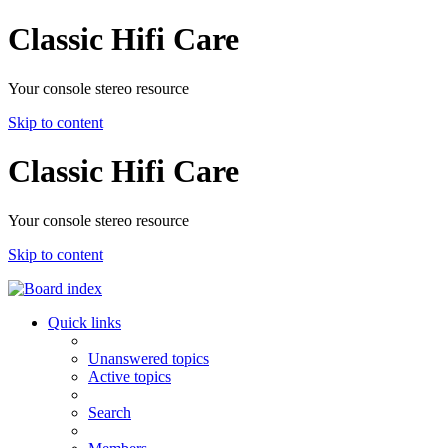
Classic Hifi Care
Your console stereo resource
Skip to content
Classic Hifi Care
Your console stereo resource
Skip to content
Quick links
Unanswered topics
Active topics
Search