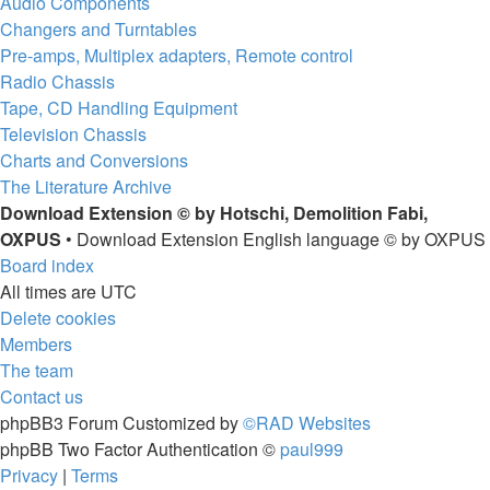
Audio Components
Changers and Turntables
Pre-amps, Multiplex adapters, Remote control
Radio Chassis
Tape, CD Handling Equipment
Television Chassis
Charts and Conversions
The Literature Archive
Download Extension © by Hotschi, Demolition Fabi,
OXPUS
• Download Extension English language © by OXPUS
Board index
All times are
UTC
Delete cookies
Members
The team
Contact us
phpBB3 Forum Customized by
©RAD Websites
phpBB Two Factor Authentication ©
paul999
Privacy
|
Terms