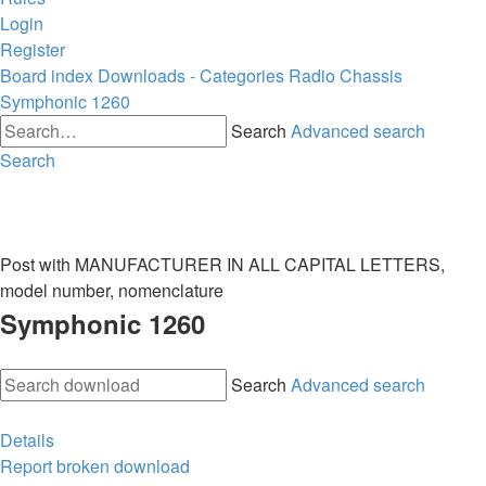
Login
Register
Board index
Downloads - Categories
Radio Chassis
Symphonic 1260
Search
Advanced search
Search
Post with MANUFACTURER IN ALL CAPITAL LETTERS,
model number, nomenclature
Symphonic 1260
Search
Advanced search
Details
Report broken download