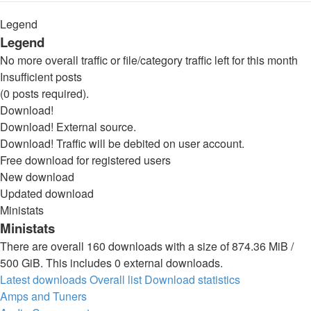
Legend
Legend
No more overall traffic or file/category traffic left for this month
Insufficient posts
(0 posts required).
Download!
Download! External source.
Download! Traffic will be debited on user account.
Free download for registered users
New download
Updated download
Ministats
Ministats
There are overall 160 downloads with a size of 874.36 MiB /
500 GiB. This includes 0 external downloads.
Latest downloads
Overall list
Download statistics
Amps and Tuners