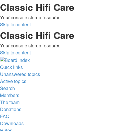
Classic Hifi Care
Your console stereo resource
Skip to content
Classic Hifi Care
Your console stereo resource
Skip to content
Quick links
Unanswered topics
Active topics
Search
Members
The team
Donations
FAQ
Downloads
Rules