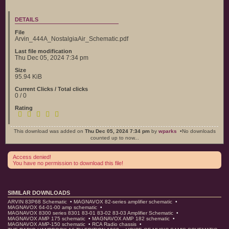
DETAILS
File
Arvin_444A_NostalgiaAir_Schematic.pdf
Last file modification
Thu Dec 05, 2024 7:34 pm
Size
95.94 KiB
Current Clicks / Total clicks
0 / 0
Rating
This download was added on
Thu Dec 05, 2024 7:34 pm
by
wparks
•No downloads
counted up to now...
Access denied!
You have no permission to download this file!
SIMILAR DOWNLOADS
ARVIN 83P68 Schematic
•
MAGNAVOX 82-series amplifier schematic
•
MAGNAVOX 64-01-00 amp schematic
•
MAGNAVOX 8300 series 8301 83-01 83-02 83-03 Amplifier Schematic
•
MAGNAVOX AMP 175 schematic
•
MAGNAVOX AMP 182 schematic
•
MAGNAVOX AMP-150 schematic
•
RCA Radio chassis
•