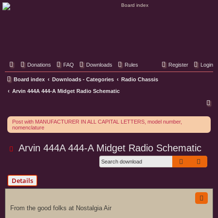
Classic Hifi Care
Your console stereo resource
Donations
FAQ
Downloads
Rules
Register
Login
Board index
Downloads - Categories
Radio Chassis
Arvin 444A 444-A Midget Radio Schematic
S
e
Post with MANUFACTURER IN ALL CAPITAL LETTERS, model number,
a
nomenclature
r
Arvin 444A 444-A Midget Radio Schematic
c
Search
Adva
h
Details
From the good folks at Nostalgia Air