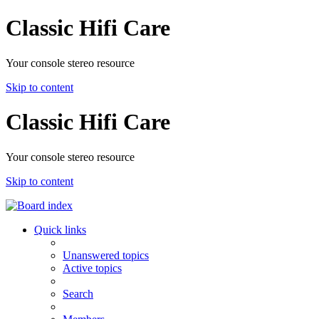
Classic Hifi Care
Your console stereo resource
Skip to content
Classic Hifi Care
Your console stereo resource
Skip to content
Quick links
Unanswered topics
Active topics
Search