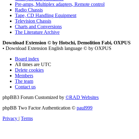
Pre-amps, Multiplex adapters, Remote control
Radio Chassis
Tape, CD Handling Equipment
Television Chassis
Charts and Conversions
The Literature Archive
Download Extension © by Hotschi, Demolition Fabi, OXPUS
• Download Extension English language © by OXPUS
Board index
All times are
UTC
Delete cookies
Members
The team
Contact us
phpBB3 Forum Customized by
©RAD Websites
phpBB Two Factor Authentication ©
paul999
Privacy
|
Terms