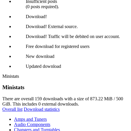
Insufficient posts
(0 posts required).
Download!
Download! External source.
Download! Traffic will be debited on user account.
Free download for registered users
New download
Updated download
Ministats
Ministats
There are overall 159 downloads with a size of 873.22 MiB / 500
GiB. This includes 0 external downloads.
Overall list
Download statistics
Amps and Tuners
Audio Components
Changers and Turntables