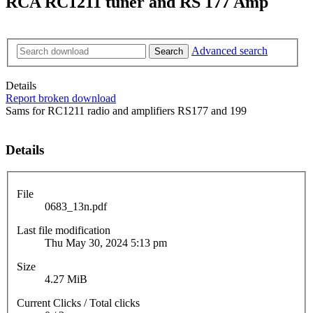
RCA RC1211 tuner and RS 177 Amp
Advanced search
Search
Details
Report broken download
Sams for RC1211 radio and amplifiers RS177 and 199
Details
File
0683_13n.pdf
Last file modification
Thu May 30, 2024 5:13 pm
Size
4.27 MiB
Current Clicks / Total clicks