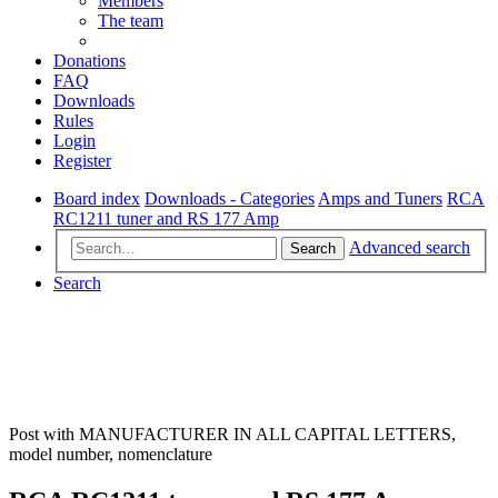
Members
The team
Donations
FAQ
Downloads
Rules
Login
Register
Board index
Downloads - Categories
Amps and Tuners
RCA
RC1211 tuner and RS 177 Amp
Advanced search
Search
Search
Post with MANUFACTURER IN ALL CAPITAL LETTERS,
model number, nomenclature