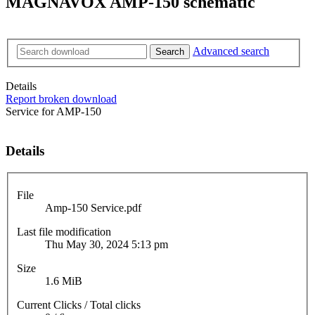
MAGNAVOX AMP-150 schematic
Advanced search
Search
Details
Report broken download
Service for AMP-150
Details
File
Amp-150 Service.pdf
Last file modification
Thu May 30, 2024 5:13 pm
Size
1.6 MiB
Current Clicks / Total clicks