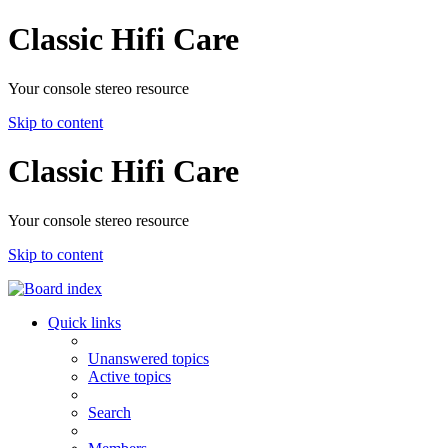
Classic Hifi Care
Your console stereo resource
Skip to content
Classic Hifi Care
Your console stereo resource
Skip to content
Quick links
Unanswered topics
Active topics
Search