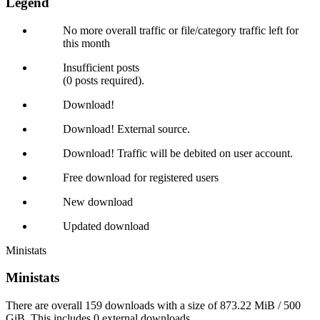
Legend
No more overall traffic or file/category traffic left for
this month
Insufficient posts
(0 posts required).
Download!
Download! External source.
Download! Traffic will be debited on user account.
Free download for registered users
New download
Updated download
Ministats
Ministats
There are overall 159 downloads with a size of 873.22 MiB / 500
GiB. This includes 0 external downloads.