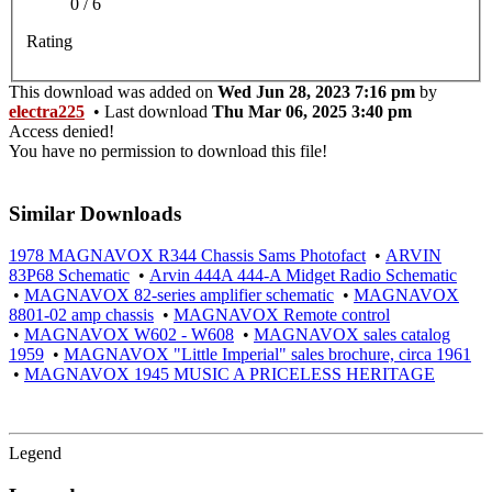
0 / 6
Rating
This download was added on
Wed Jun 28, 2023 7:16 pm
by
electra225
• Last download
Thu Mar 06, 2025 3:40 pm
Access denied!
You have no permission to download this file!
Similar Downloads
1978 MAGNAVOX R344 Chassis Sams Photofact
•
ARVIN
83P68 Schematic
•
Arvin 444A 444-A Midget Radio Schematic
•
MAGNAVOX 82-series amplifier schematic
•
MAGNAVOX
8801-02 amp chassis
•
MAGNAVOX Remote control
•
MAGNAVOX W602 - W608
•
MAGNAVOX sales catalog
1959
•
MAGNAVOX "Little Imperial" sales brochure, circa 1961
•
MAGNAVOX 1945 MUSIC A PRICELESS HERITAGE
Legend