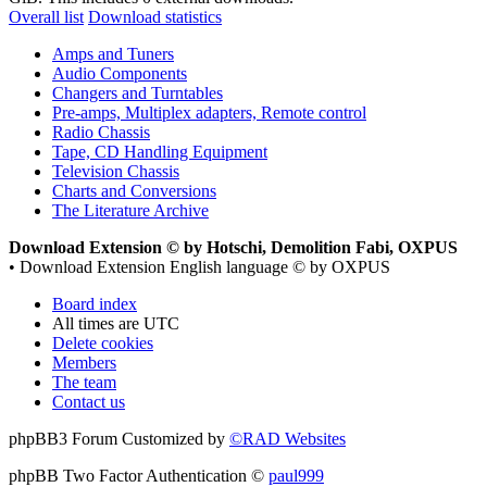
Overall list
Download statistics
Amps and Tuners
Audio Components
Changers and Turntables
Pre-amps, Multiplex adapters, Remote control
Radio Chassis
Tape, CD Handling Equipment
Television Chassis
Charts and Conversions
The Literature Archive
Download Extension © by Hotschi, Demolition Fabi, OXPUS
• Download Extension English language © by OXPUS
Board index
All times are
UTC
Delete cookies
Members
The team
Contact us
phpBB3 Forum Customized by
©RAD Websites
phpBB Two Factor Authentication ©
paul999