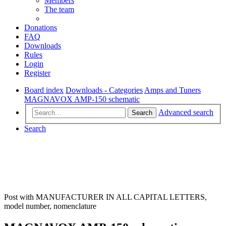
Members
The team
Donations
FAQ
Downloads
Rules
Login
Register
Board index
Downloads - Categories
Amps and Tuners
MAGNAVOX AMP-150 schematic
Advanced search
Search
Search
Post with MANUFACTURER IN ALL CAPITAL LETTERS,
model number, nomenclature