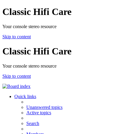
Classic Hifi Care
Your console stereo resource
Skip to content
Classic Hifi Care
Your console stereo resource
Skip to content
Quick links
Unanswered topics
Active topics
Search