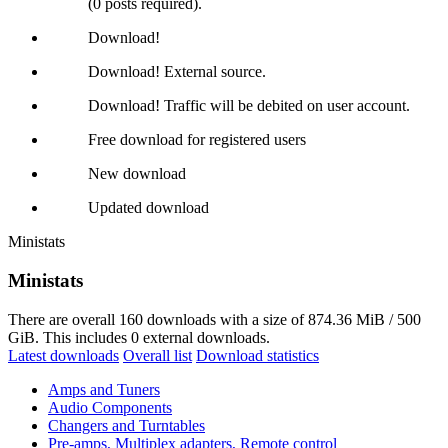
(0 posts required).
Download!
Download! External source.
Download! Traffic will be debited on user account.
Free download for registered users
New download
Updated download
Ministats
Ministats
There are overall 160 downloads with a size of 874.36 MiB / 500
GiB. This includes 0 external downloads.
Latest downloads
Overall list
Download statistics
Amps and Tuners
Audio Components
Changers and Turntables
Pre-amps, Multiplex adapters, Remote control