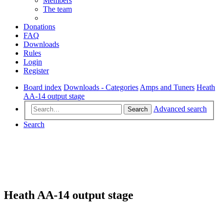
Members
The team
Donations
FAQ
Downloads
Rules
Login
Register
Board index
Downloads - Categories
Amps and Tuners
Heath
AA-14 output stage
Advanced search
Search
Search
Heath AA-14 output stage