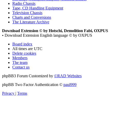
Radio Chassis
Tape, CD Handling Equipment
Television Chassis
Charts and Conversions
The Literature Archive
Download Extension © by Hotschi, Demolition Fabi, OXPUS
• Download Extension English language © by OXPUS
Board index
All times are
UTC
Delete cookies
Members
The team
Contact us
phpBB3 Forum Customized by
©RAD Websites
phpBB Two Factor Authentication ©
paul999
Privacy
|
Terms