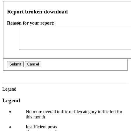
Report broken download
Reason for your report:
Legend
Legend
No more overall traffic or file/category traffic left for
this month
Insufficient posts